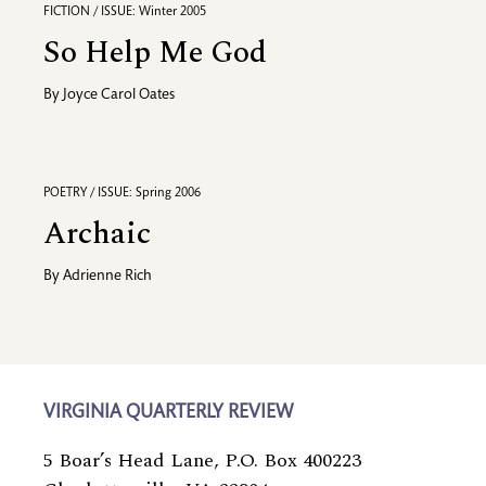
FICTION / ISSUE: Winter 2005
So Help Me God
By
Joyce Carol Oates
POETRY / ISSUE: Spring 2006
Archaic
By
Adrienne Rich
VIRGINIA QUARTERLY REVIEW
5 Boar’s Head Lane, P.O. Box 400223