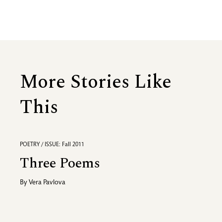
More Stories Like
This
POETRY / ISSUE: Fall 2011
Three Poems
By
Vera Pavlova