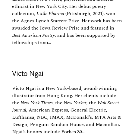
ethicist in New York City. Her debut poetry
collection,
Little Pharma
(Pittsburgh, 2021), won
the Agnes Lynch Starrett Prize. Her work has been
awarded the Iowa Review Prize and featured in
Best American Poetry
, and has been supported by
fellowships from...
Victo Ngai
Victo Ngai is a New York–based, award-winning
illustrator from Hong Kong. Her clients include
the
New York Times
, the
New Yorker
, the
Wall Street
Journal
, American Express, General Electric,
Lufthansa, NBC, IMAX, McDonald’s, MTA Arts
&
Design, Penguin Random House, and Macmillan.
Ngai’s honors include Forbes 30...