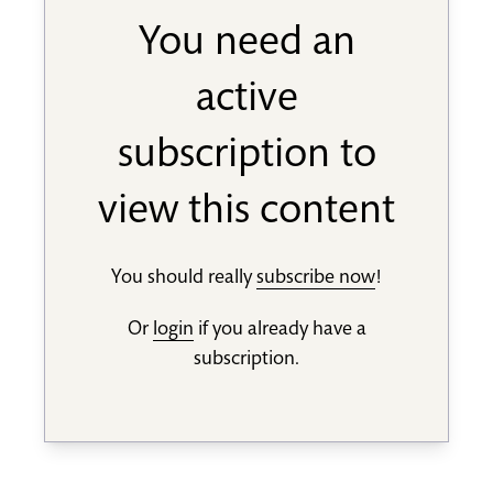
You need an
active
subscription to
view this content
You should really
subscribe now
!
Or
login
if you already have a
subscription.