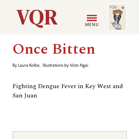
Skip
Image
Utility
to
main
MENU
content
Main
User
Once Bitten
navigation
accoun
By
Laura Kolbe
,
Illustrations by
Victo Ngai
menu
Fighting Dengue Fever in Key West and
San Juan