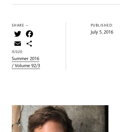
SHARE —
PUBLISHED:
Twitter
Facebook
July 5, 2016
Email
Share
ISSUE:
Summer 2016
/ Volume 92/3