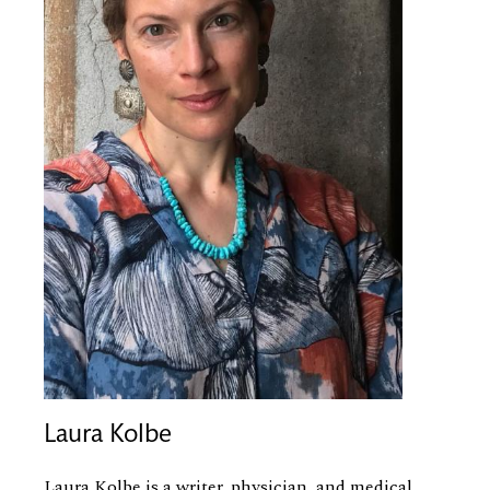
Laura Kolbe
Laura Kolbe is a writer, physician, and medical