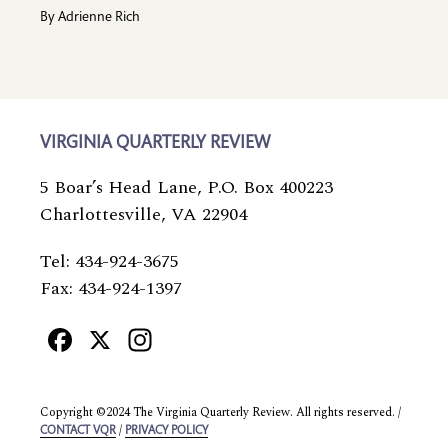
By
Adrienne Rich
VIRGINIA QUARTERLY REVIEW
5 Boar’s Head Lane, P.O. Box 400223
Charlottesville, VA 22904
Tel: 434-924-3675
Fax: 434-924-1397
Facebook
X
Instagram
Copyright ©2024 The Virginia Quarterly Review. All rights reserved. /
/
CONTACT VQR
PRIVACY POLICY