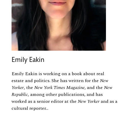
Emily Eakin
Emily Eakin is working on a book about real
estate and politics. She has written for the
New
Yorker
, the
New York Times
Magazine
, and the
New
Republic
, among other publications, and has
worked as a senior editor at the
New Yorker
and as a
cultural reporter...