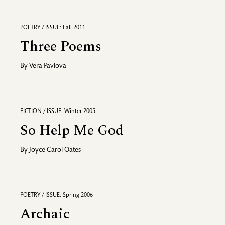
POETRY / ISSUE: Fall 2011
Three Poems
By
Vera Pavlova
FICTION / ISSUE: Winter 2005
So Help Me God
By
Joyce Carol Oates
POETRY / ISSUE: Spring 2006
Archaic