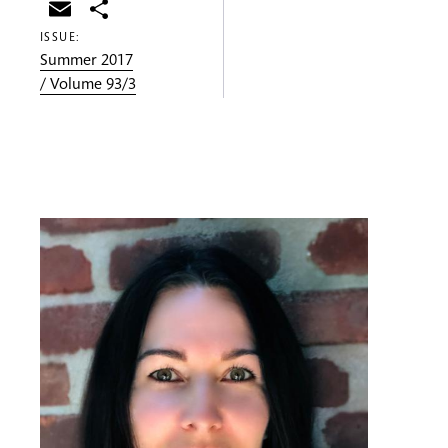
Email
Share
ISSUE:
Summer 2017
/ Volume 93/3