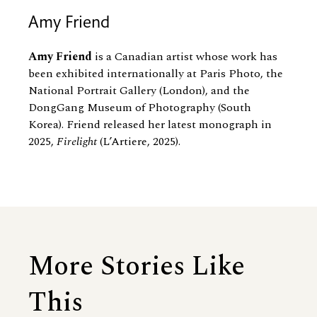
Amy Friend
Amy Friend
is a Canadian artist whose work has
been exhibited internationally at Paris Photo, the
National Portrait Gallery (London), and the
DongGang Museum of Photography (South
Korea). Friend released her latest monograph in
2025,
Firelight
(L’Artiere, 2025).
More Stories Like
This