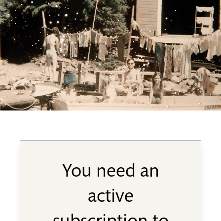
You need an
active