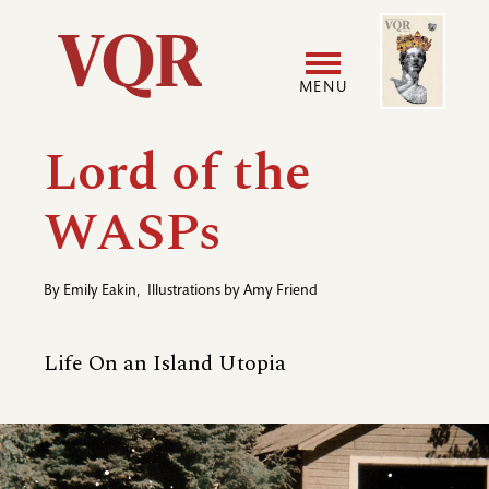
Skip
Image
Utility
to
main
MENU
content
Main
User
Lord of the
navigation
accoun
WASPs
menu
By
Emily Eakin
,
Illustrations by
Amy Friend
Life On an Island Utopia