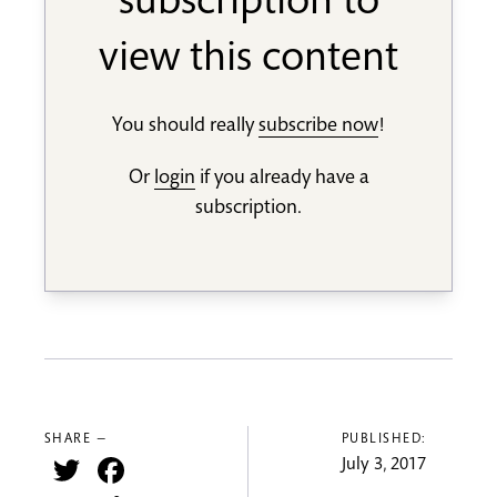
subscription to
view this content
You should really
subscribe now
!
Or
login
if you already have a
subscription.
SHARE —
PUBLISHED:
Twitter
Facebook
July 3, 2017