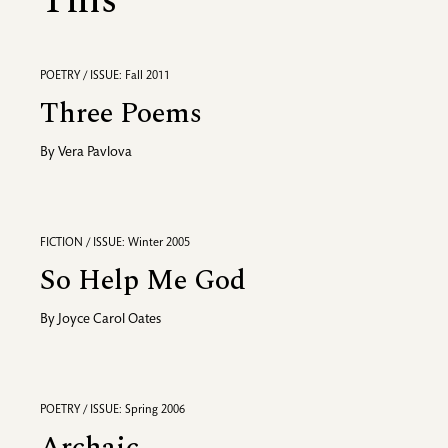
This
POETRY / ISSUE: Fall 2011
Three Poems
By
Vera Pavlova
FICTION / ISSUE: Winter 2005
So Help Me God
By
Joyce Carol Oates
POETRY / ISSUE: Spring 2006
Archaic