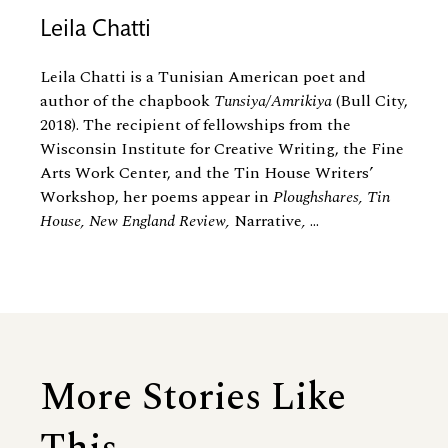
Leila Chatti
Leila Chatti is a Tunisian American poet and
author of the chapbook
Tunsiya/Amrikiya
(Bull City,
2018). The recipient of fellowships from the
Wisconsin Institute for Creative Writing, the Fine
Arts Work Center, and the Tin House Writers’
Workshop, her poems appear in
Ploughshares, Tin
House, New England Review,
Narrative
,
...
More Stories Like