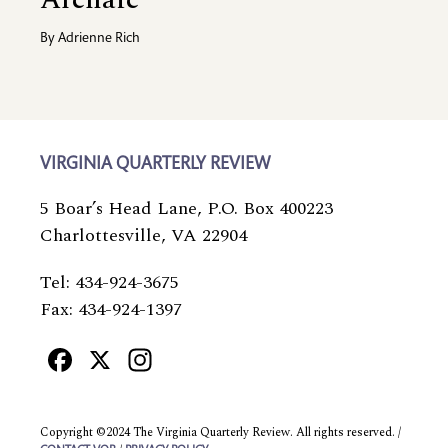
By
Adrienne Rich
VIRGINIA QUARTERLY REVIEW
5 Boar’s Head Lane, P.O. Box 400223
Charlottesville, VA 22904
Tel: 434-924-3675
Fax: 434-924-1397
Facebook
X
Instagram
Copyright ©2024 The Virginia Quarterly Review. All rights reserved. /