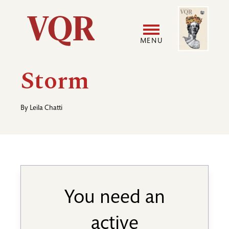
Skip
Image
Utility
to
main
MENU
content
Main
User
Storm
navigation
accoun
By
Leila Chatti
menu
You need an
active