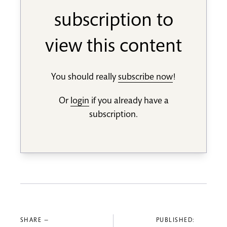
subscription to
view this content
You should really
subscribe now
!
Or
login
if you already have a
subscription.
SHARE —
PUBLISHED: