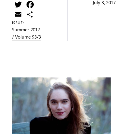
Twitter
Facebook
July 3, 2017
Email
Share
ISSUE:
Summer 2017
/ Volume 93/3