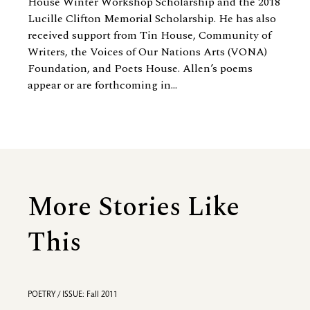
House Winter Workshop Scholarship and the 2018
Lucille Clifton Memorial Scholarship. He has also
received support from Tin House, Community of
Writers, the Voices of Our Nations Arts (VONA)
Foundation, and Poets House. Allen’s poems
appear or are forthcoming in...
More Stories Like
This
POETRY / ISSUE: Fall 2011