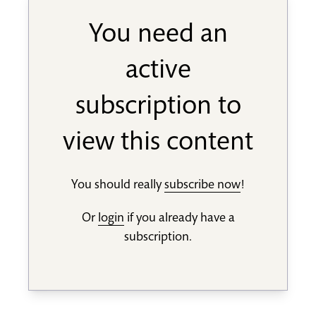
You need an
active
subscription to
view this content
You should really
subscribe now
!
Or
login
if you already have a
subscription.