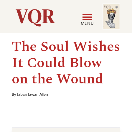
Skip
Image
Utility
to
main
MENU
content
Main
User
The Soul Wishes
navigation
accoun
It Could Blow
menu
on the Wound
By
Jabari Jawan Allen