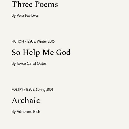
Three Poems
By
Vera Pavlova
FICTION / ISSUE: Winter 2005
So Help Me God
By
Joyce Carol Oates
POETRY / ISSUE: Spring 2006
Archaic
By
Adrienne Rich