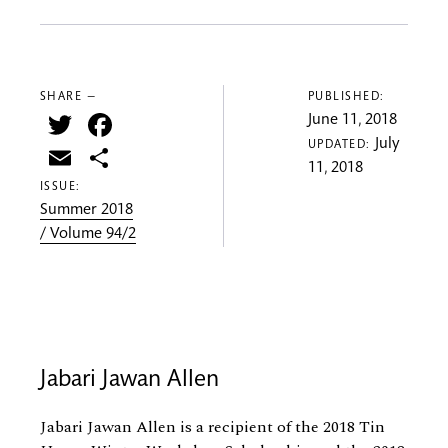
SHARE —
PUBLISHED:
Twitter
Facebook
June 11, 2018
July
UPDATED:
Email
Share
11, 2018
ISSUE:
Summer 2018
/ Volume 94/2
Jabari Jawan Allen
Jabari Jawan Allen is a recipient of the 2018 Tin