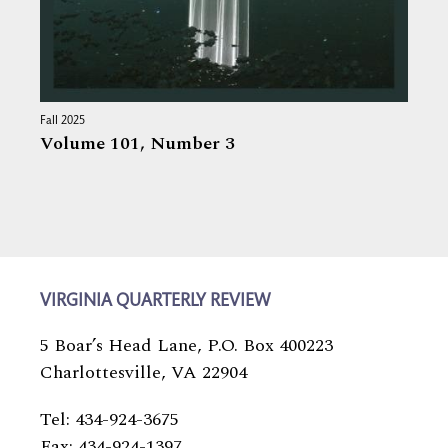
Fall 2025
Volume 101,
Number 3
VIRGINIA QUARTERLY REVIEW
5 Boar’s Head Lane, P.O. Box 400223
Charlottesville, VA 22904
Tel: 434-924-3675
Fax: 434-924-1397