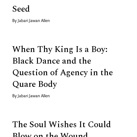
Seed
By
Jabari Jawan Allen
When Thy King Is a Boy:
Black Dance and the
Question of Agency in the
Quare Body
By
Jabari Jawan Allen
The Soul Wishes It Could
Blow on the Wound