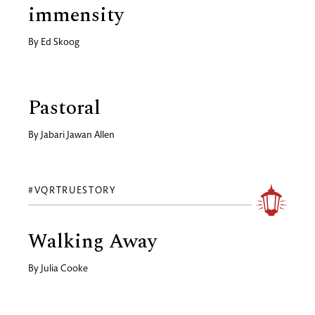
immensity
By
Ed Skoog
Pastoral
By
Jabari Jawan Allen
#VQRTRUESTORY
Walking Away
By
Julia Cooke