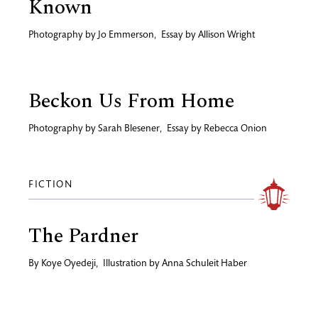
Known
Photography by
Jo Emmerson
,
Essay by
Allison Wright
Beckon Us From Home
Photography by
Sarah Blesener
,
Essay by
Rebecca Onion
FICTION
The Pardner
By
Koye Oyedeji
,
Illustration by
Anna Schuleit Haber