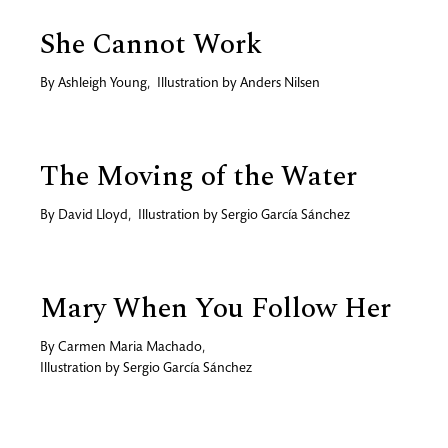
She Cannot Work
By
Ashleigh Young
,
Illustration by
Anders Nilsen
The Moving of the Water
By
David Lloyd
,
Illustration by
Sergio García Sánchez
Mary When You Follow Her
By
Carmen Maria Machado
,
Illustration by
Sergio García Sánchez