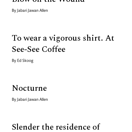
By
Jabari Jawan Allen
To wear a vigorous shirt. At
See-See Coffee
By
Ed Skoog
Nocturne
By
Jabari Jawan Allen
Slender the residence of