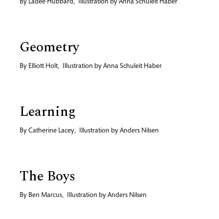
By
Ladee Hubbard
,
Illustration by
Anna Schuleit Haber
Geometry
By
Elliott Holt
,
Illustration by
Anna Schuleit Haber
Learning
By
Catherine Lacey
,
Illustration by
Anders Nilsen
The Boys
By
Ben Marcus
,
Illustration by
Anders Nilsen