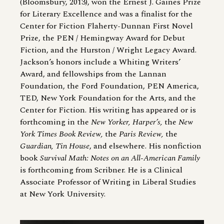
(Bloomsbury, 2013), won the Ernest J. Gaines Prize
for Literary Excellence and was a finalist for the
Center for Fiction Flaherty-Dunnan First Novel
Prize, the PEN / Hemingway Award for Debut
Fiction, and the Hurston / Wright Legacy Award.
Jackson’s honors include a Whiting Writers’
Award, and fellowships from the Lannan
Foundation, the Ford Foundation, PEN America,
TED, New York Foundation for the Arts, and the
Center for Fiction. His writing has appeared or is
forthcoming in the
New Yorker, Harper’s,
the
New
York Times Book Review,
the
Paris Review,
the
Guardian, Tin House
, and elsewhere. His nonfiction
book
Survival Math: Notes on an All-American Family
is forthcoming from Scribner. He is a Clinical
Associate Professor of Writing in Liberal Studies
at New York University.