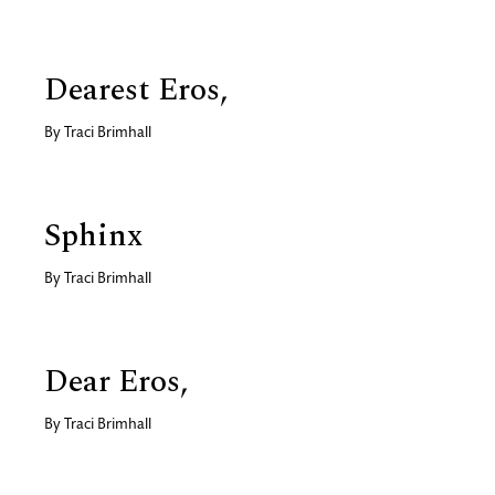
Dearest Eros,
By
Traci Brimhall
Sphinx
By
Traci Brimhall
Dear Eros,
By
Traci Brimhall