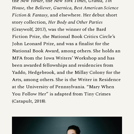
the
New Yorker
, the
New York Times
,
Granta
,
Tin
House
, the
Believer
,
Guernica
,
Best American Science
Fiction
&
Fantasy
, and elsewhere. Her debut short
story collection,
Her Body and Other Parties
(Graywolf, 2017), was the winner of the Bard
Fiction Prize, the National Book Critics Circle’s
John Leonard Prize, and was a finalist for the
National Book Award, among others. She holds an
MFA from the Iowa Writers’ Workshop and has
been awarded fellowships and residencies from
Yaddo, Hedgebrook, and the Millay Colony for the
Arts, among others. She is the Writer in Residence
at the University of Pennsylvania. “Mary When
You Follow Her” is adapted from Tiny Crimes
(Catapult, 2018).
Image