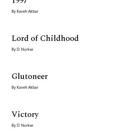
1997
By
Kaveh Akbar
Lord of Childhood
By
D. Nurkse
Glutoneer
By
Kaveh Akbar
Victory
By
D. Nurkse