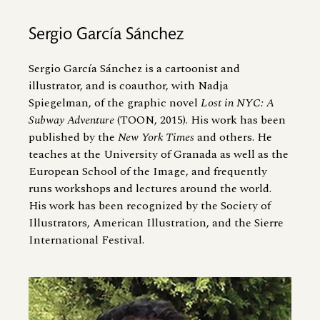
Sergio García Sánchez
Sergio García Sánchez is a cartoonist and
illustrator, and is coauthor, with Nadja
Spiegelman, of the graphic novel
Lost in NYC: A
Subway Adventure
(TOON, 2015). His work has been
published by the
New York Times
and others. He
teaches at the University of Granada as well as the
European School of the Image, and frequently
runs workshops and lectures around the world.
His work has been recognized by the Society of
Illustrators, American Illustration, and the Sierre
International Festival.
Image