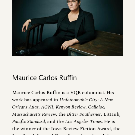
Maurice Carlos Ruffin
Maurice Carlos Ruffin is a VQR columnist. His
work has appeared in
Unfathomable City: A New
Orleans Atlas
,
AGNI
,
Kenyon Review
,
Callaloo,
Massachusetts Review
, the
Bitter Southerner
, LitHub,
Pacific Standard
, and the
Los Angeles Times
. He is
the winner of the Iowa Review Fiction Award, the