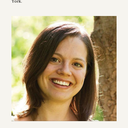
York.
Image