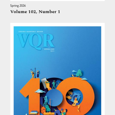
Spring 2026
Volume 102,
Number 1