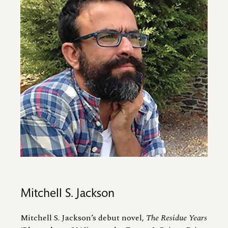
Mitchell S. Jackson
Mitchell S. Jackson’s debut novel,
The Residue Years