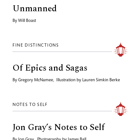
Unmanned
By
Will Boast
FINE DISTINCTIONS
Of Epics and Sagas
By
Gregory McNamee
,
Illustration by
Lauren Simkin Berke
NOTES TO SELF
Jon Gray’s Notes to Self
By
Jon Gray
,
Photography by
James Ball