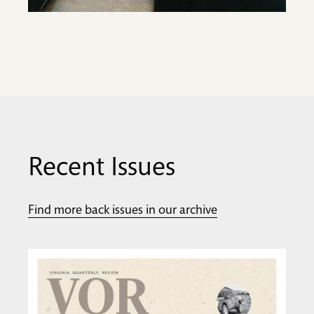
Recent Issues
Find more back issues in our archive