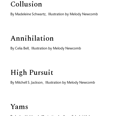
Collusion
By
Madeleine Schwartz
,
Illustration by
Melody Newcomb
Annihilation
By
Celia Bell
,
Illustration by
Melody Newcomb
High Pursuit
By
Mitchell S. Jackson
,
Illustration by
Melody Newcomb
Yams