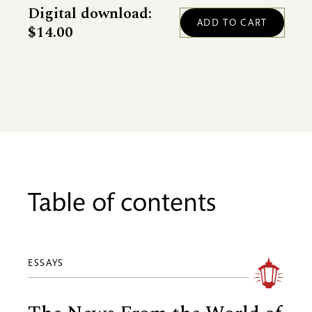
Digital download:
$14.00
Table of contents
ESSAYS