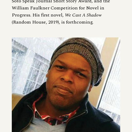
Soto Speak Journal Short Story Award, and the
William Faulkner Competition for Novel in
Progress. His first novel,
We Cast A Shadow
(Random House, 2019), is forthcoming.
Image