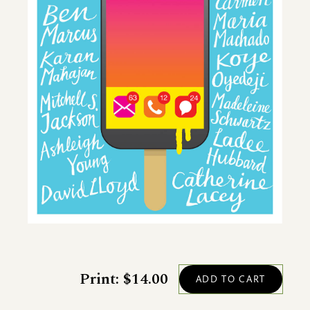
Print: $14.00