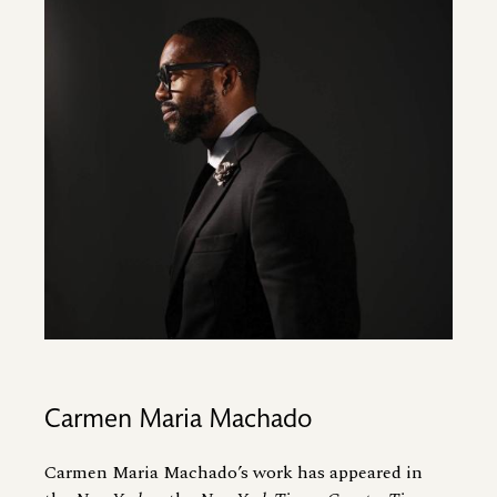
Image
Carmen Maria Machado
Carmen Maria Machado’s work has appeared in