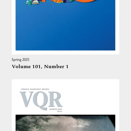
Spring 2025
Volume 101,
Number 1