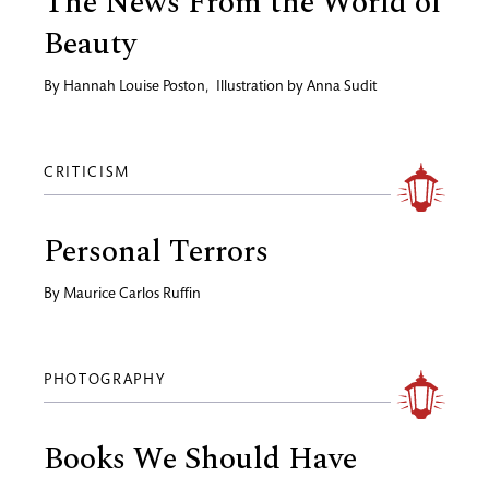
The News From the World of
Beauty
By
Hannah Louise Poston
,
Illustration by
Anna Sudit
CRITICISM
Personal Terrors
By
Maurice Carlos Ruffin
PHOTOGRAPHY
Books We Should Have