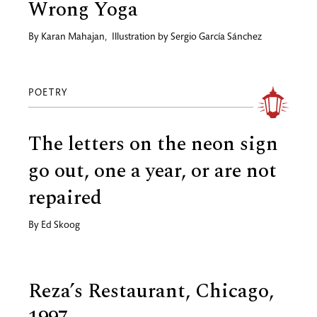
Wrong Yoga
By
Karan Mahajan
,
Illustration by
Sergio García Sánchez
POETRY
The letters on the neon sign
go out, one a year, or are not
repaired
By
Ed Skoog
Reza’s Restaurant, Chicago,