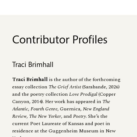
Contributor Profiles
Traci Brimhall
Traci Brimhall
is the author of the forthcoming
essay collection
The Grief Artist
(Sarabande, 2026)
and the poetry collection
Love Prodigal
(Copper
Canyon, 2014). Her work has appeared in
The
Atlantic
,
Fourth Genre
, Guernica,
New England
Review
,
The New Yorker
, and
Poetry
. She’s the
current Poet Laureate of Kansas and poet in
residence at the Guggenheim Museum in New