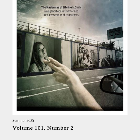
Summer 2025
Volume 101,
Number 2