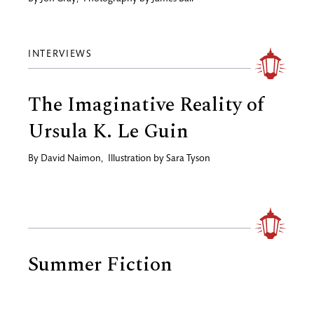
INTERVIEWS
The Imaginative Reality of
Ursula K. Le Guin
By
David Naimon
,
Illustration by
Sara Tyson
Summer Fiction