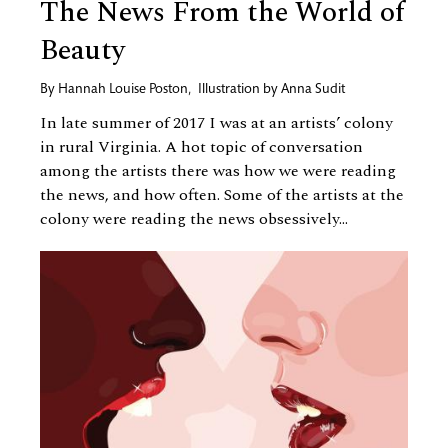
The News From the World of
Beauty
By
Hannah Louise Poston
,
Illustration by
Anna Sudit
In late summer of 2017 I was at an artists’ colony
in rural Virginia. A hot topic of conversation
among the artists there was how we were reading
the news, and how often. Some of the artists at the
colony were reading the news obsessively...