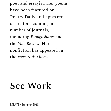
poet and essayist. Her poems
have been featured on
Poetry Daily and appeared
or are forthcoming in a
number of journals,
including
Ploughshares
and
the
Yale Review
. Her
nonfiction has appeared in
the
New York Times
.
See Work
ESSAYS / Summer 2018