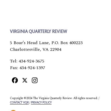
VIRGINIA QUARTERLY REVIEW
5 Boar’s Head Lane, P.O. Box 400223
Charlottesville, VA 22904
Tel: 434-924-3675
Fax: 434-924-1397
Facebook
X
Instagram
Copyright ©2024 The Virginia Quarterly Review. All rights reserved. /
/
CONTACT VQR
PRIVACY POLICY