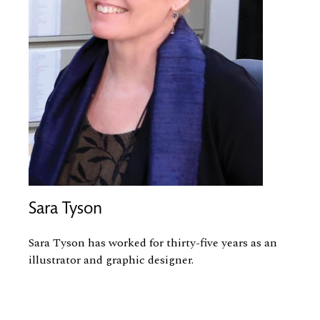
Sara Tyson
Sara Tyson has worked for thirty-five years as an
illustrator and graphic designer.