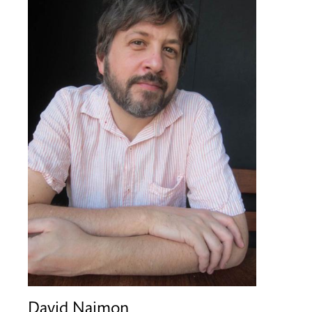
David Naimon