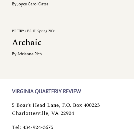
By
Joyce Carol Oates
POETRY / ISSUE: Spring 2006
Archaic
By
Adrienne Rich
VIRGINIA QUARTERLY REVIEW
5 Boar’s Head Lane, P.O. Box 400223
Charlottesville, VA 22904
Tel: 434-924-3675