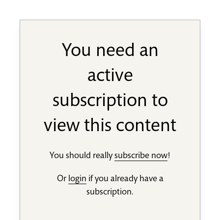
You need an
active
subscription to
view this content
You should really
subscribe now
!
Or
login
if you already have a
subscription.