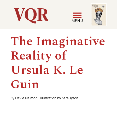
Skip
Image
Utility
to
main
MENU
content
Main
User
The Imaginative
navigation
accoun
Reality of
menu
Ursula K. Le
Guin
By
David Naimon
,
Illustration by
Sara Tyson