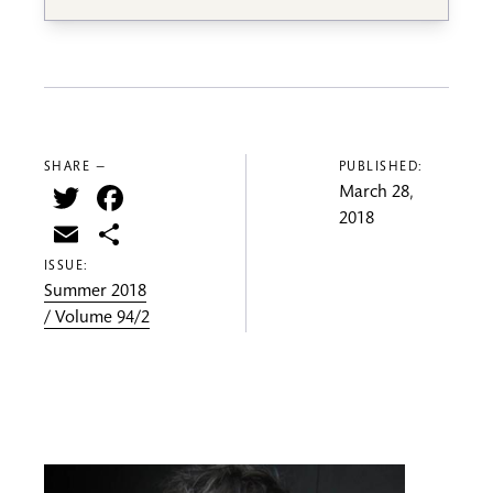
SHARE —
PUBLISHED:
Twitter
Facebook
March 28,
2018
Email
Share
ISSUE:
Summer 2018
/ Volume 94/2