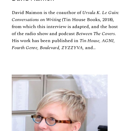
David Naimon is the coauthor of
Ursula K. Le Guin:
Conversations on Writing
(Tin House Books, 2018),
from which this interview is adapted, and the host
of the radio show and podcast
Between The Covers
.
His work has been published in
Tin House, AGNI,
Fourth Genre, Boulevard, ZYZZYVA,
and...