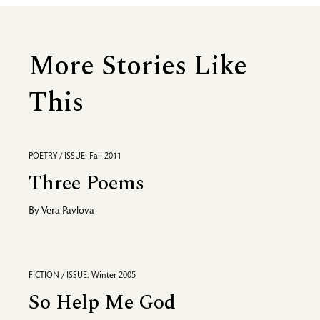
More Stories Like
This
POETRY / ISSUE: Fall 2011
Three Poems
By
Vera Pavlova
FICTION / ISSUE: Winter 2005
So Help Me God