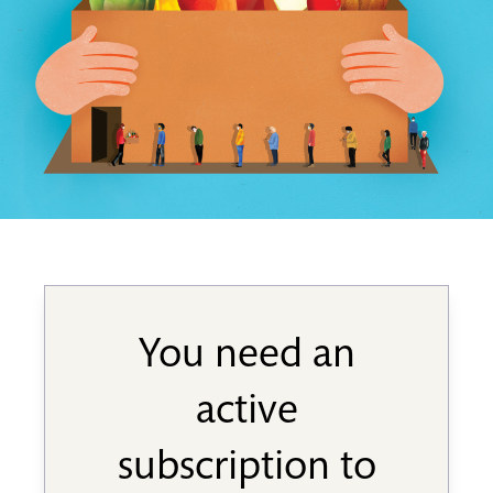
You need an
active
subscription to