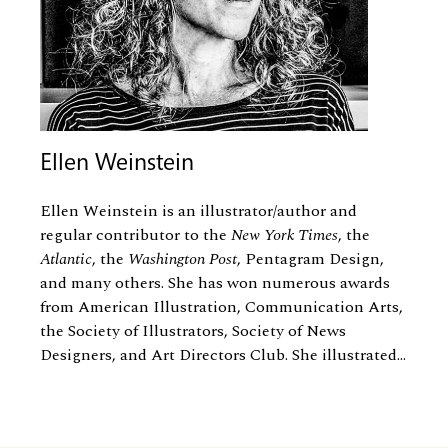
Ellen Weinstein
Ellen Weinstein is an illustrator/author and
regular contributor to the
New York Times
, the
Atlantic
, the
Washington Post
, Pentagram Design,
and many others. She has won numerous awards
from American Illustration, Communication Arts,
the Society of Illustrators, Society of News
Designers, and Art Directors Club. She illustrated...