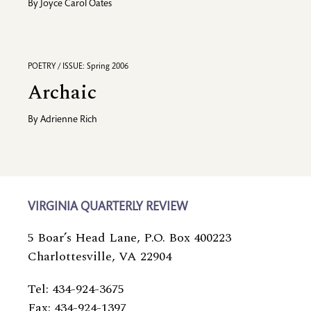
By
Joyce Carol Oates
POETRY / ISSUE: Spring 2006
Archaic
By
Adrienne Rich
VIRGINIA QUARTERLY REVIEW
5 Boar’s Head Lane, P.O. Box 400223
Charlottesville, VA 22904
Tel: 434-924-3675
Fax: 434-924-1397