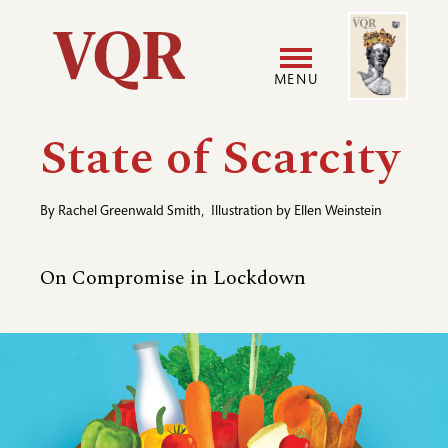
Skip
Image
Utility
to
main
MENU
content
Main
User
State of Scarcity
navigation
accoun
By
Rachel Greenwald Smith
,
Illustration by
Ellen Weinstein
menu
On Compromise in Lockdown