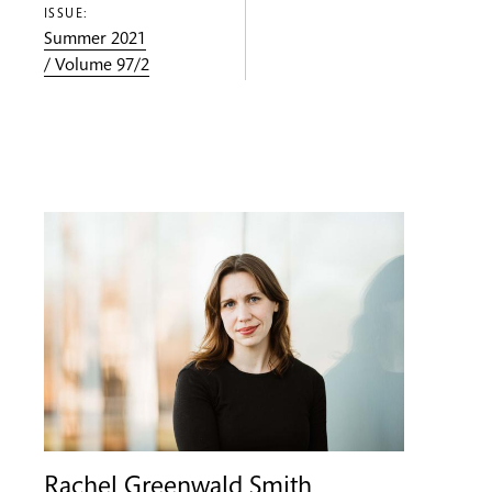
ISSUE:
Summer 2021
/ Volume 97/2
Rachel Greenwald Smith