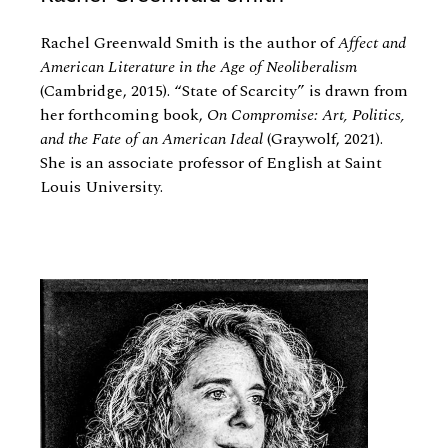
Rachel Greenwald Smith is the author of
Affect and
American Literature in the Age of Neoliberalism
(Cambridge, 2015). “State of Scarcity” is drawn from
her forthcoming book,
On Compromise: Art, Politics,
and the Fate of an American Ideal
(Graywolf, 2021).
She is an associate professor of English at Saint
Louis University.