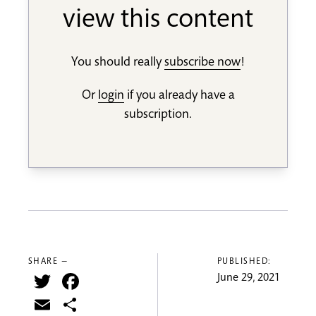
view this content
You should really
subscribe now
!
Or
login
if you already have a
subscription.
SHARE —
PUBLISHED:
Twitter
Facebook
June 29, 2021
Email
Share