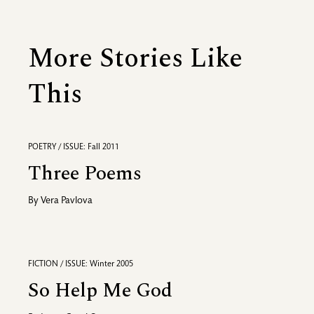
More Stories Like
This
POETRY / ISSUE: Fall 2011
Three Poems
By
Vera Pavlova
FICTION / ISSUE: Winter 2005
So Help Me God