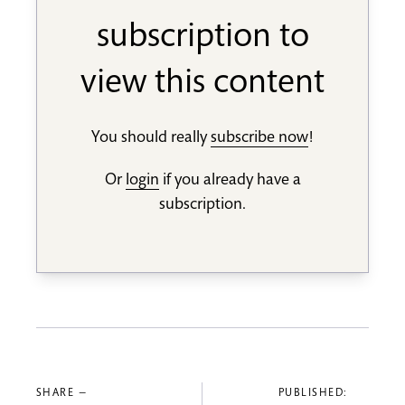
subscription to
view this content
You should really
subscribe now
!
Or
login
if you already have a
subscription.
SHARE —
PUBLISHED: