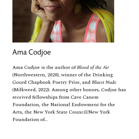
Ama Codjoe
Ama Codjoe is the author of
Blood of the Air
(Northwestern, 2020), winner of the Drinking
Gourd Chapbook Poetry Prize, and
Bluest Nude
(Milkweed, 2022). Among other honors, Codjoe has
received fellowships from Cave Canem
Foundation, the National Endowment for the
Arts, the New York State Council/New York
Foundation of...