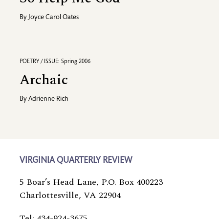
By
Joyce Carol Oates
POETRY / ISSUE: Spring 2006
Archaic
By
Adrienne Rich
VIRGINIA QUARTERLY REVIEW
5 Boar’s Head Lane, P.O. Box 400223
Charlottesville, VA 22904
Tel: 434-924-3675