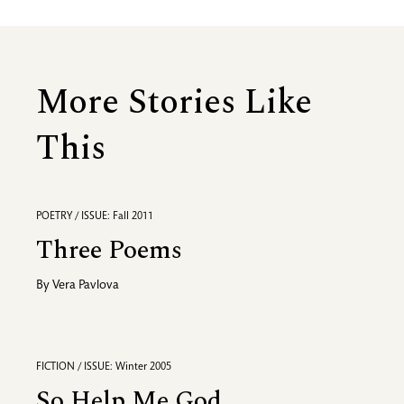
More Stories Like
This
POETRY / ISSUE: Fall 2011
Three Poems
By
Vera Pavlova
FICTION / ISSUE: Winter 2005
So Help Me God