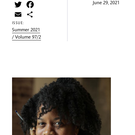
Twitter
Facebook
June 29, 2021
Email
Share
ISSUE:
Summer 2021
/ Volume 97/2