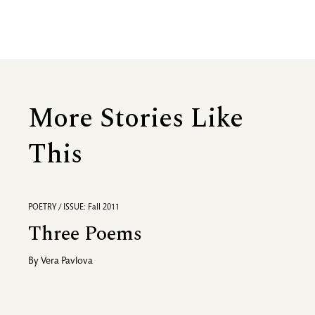
More Stories Like
This
POETRY / ISSUE: Fall 2011
Three Poems
By
Vera Pavlova