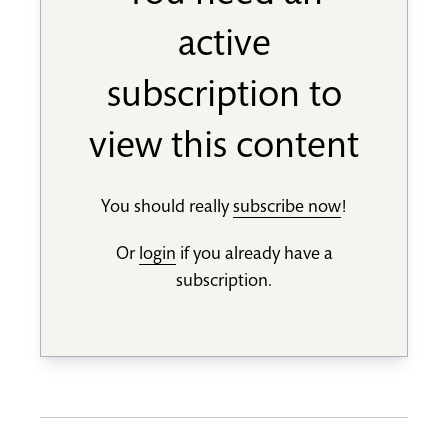
active
subscription to
view this content
You should really
subscribe now
!
Or
login
if you already have a
subscription.