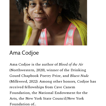
Ama Codjoe
Ama Codjoe is the author of
Blood of the Air
(Northwestern, 2020), winner of the Drinking
Gourd Chapbook Poetry Prize, and
Bluest Nude
(Milkweed, 2022). Among other honors, Codjoe has
received fellowships from Cave Canem
Foundation, the National Endowment for the
Arts, the New York State Council/New York
Foundation of...