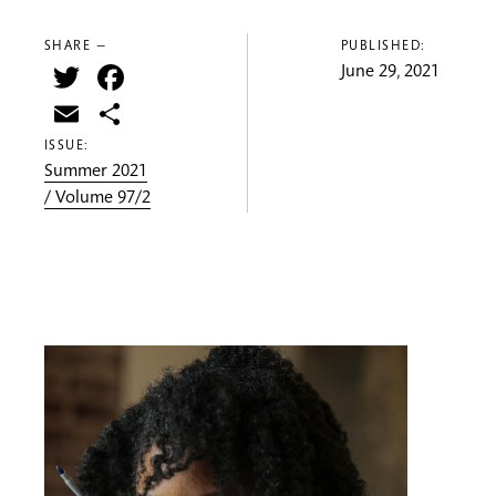
SHARE —
PUBLISHED:
Twitter
Facebook
June 29, 2021
Email
Share
ISSUE:
Summer 2021
/ Volume 97/2