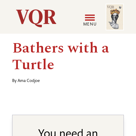
Skip
Image
Utility
to
main
MENU
content
Main
User
Bathers with a
navigation
accoun
Turtle
menu
By
Ama Codjoe
You need an