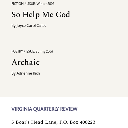
FICTION / ISSUE: Winter 2005
So Help Me God
By
Joyce Carol Oates
POETRY / ISSUE: Spring 2006
Archaic
By
Adrienne Rich
VIRGINIA QUARTERLY REVIEW
5 Boar’s Head Lane, P.O. Box 400223