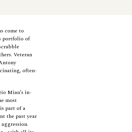
as come to
 portfolio of
dscrabble
thers. Veteran
 Antony
cinating, often-
io Mian’s in-
he most
s part of a
t the past year
t aggression.