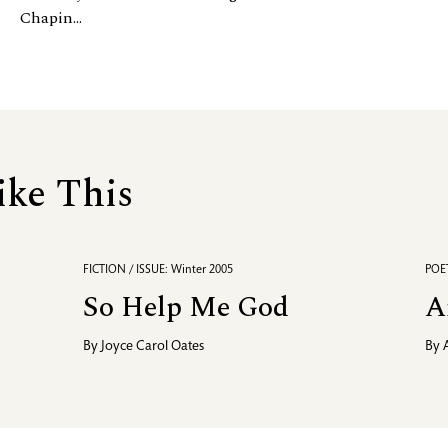
Chapin...
ike This
FICTION / ISSUE: Winter 2005
POET
So Help Me God
A
By
Joyce Carol Oates
By