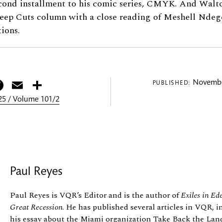
econd installment to his comic series, CMYK. And Wa
Deep Cuts column with a close reading of Meshell Ndege
tions.
itter
Facebook
Email
Share
Novembe
PUBLISHED:
5 / Volume 101/2
Paul Reyes
Paul Reyes is VQR’s Editor and is the author of
Exiles in Ed
Great Recession
. He has published several articles in VQR,
his essay about the Miami organization Take Back the Land,