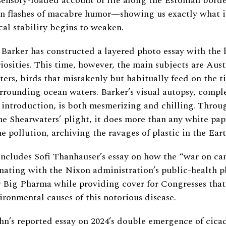
sensory-loaded account of life along the Estonian bord
en flashes of macabre humor—showing us exactly what it
al stability begins to weaken.
Barker has constructed a layered photo essay with the 
iosities. This time, however, the main subjects are Austr
ers, birds that mistakenly but habitually feed on the ti
urrounding ocean waters. Barker’s visual autopsy, comp
 introduction, is both mesmerizing and chilling. Throu
he Shearwaters’ plight, it does more than any white pap
e pollution, archiving the ravages of plastic in the Eart
 includes Sofi Thanhauser’s essay on how the “war on c
nating with the Nixon administration’s public-health 
 Big Pharma while providing cover for Congresses that
ironmental causes of this notorious disease.
n’s reported essay on 2024’s double emergence of cica