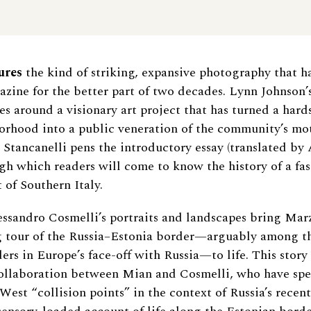
ures
the kind of striking, expansive photography that h
azine for the better part of two decades. Lynn Johnson’s
ves around a visionary art project that has turned a har
orhood into a public veneration of the community’s mo
 Stancanelli pens the introductory essay (translated by
gh which readers will come to know the history of a fas
 of Southern Italy.
ssandro Cosmelli’s portraits and landscapes bring Marz
g tour of the Russia–Estonia border—arguably among t
rs in Europe’s face-off with Russia—to life. This story i
ollaboration between Mian and Cosmelli, who have spen
West “collision points” in the context of Russia’s recen