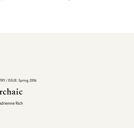
RY / ISSUE: Spring 2006
rchaic
Adrienne Rich