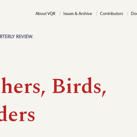
About VQR
Issues & Archive
Contributors
Do
RTERLY REVIEW.
hers, Birds,
ders