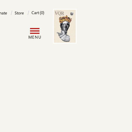
Image
Cart (0)
nate
Store
User
MENU
account
menu