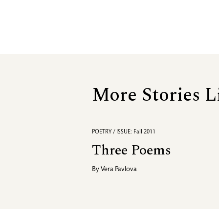
More Stories L
POETRY / ISSUE: Fall 2011
Three Poems
By
Vera Pavlova