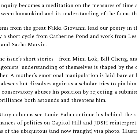
nquiry becomes a meditation on the measures of time a
tween humankind and its understanding of the fauna tha
s from the great Nikki Giovanni lead our poetry in th
 a short cycle from Catherine Pond and work from Lesl
 and Sacha Marvin.
 the issue’s short stories—from Mimi Lok, Bill Cheng, a
gonists’ understanding of themselves is shaped by the 
er. A mother’s emotional manipulation is laid bare at 
lesces but dissolves again as a scholar tries to pin him
 conservatory abuses his position by rejecting a submis
rilliance both astounds and threatens him.
ory columns see Louie Palu continue his behind-the-s
mances of politics on Capitol Hill and JDSH reinterpret
s of the ubiquitous (and now fraught) visa photo. Illus