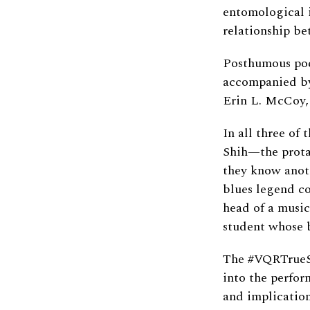
entomological i
relationship be
Posthumous poem
accompanied by
Erin L. McCoy,
In all three of
Shih—the prota
they know anoth
blues legend coa
head of a music
student whose b
The #VQRTrueSt
into the perfor
and implication