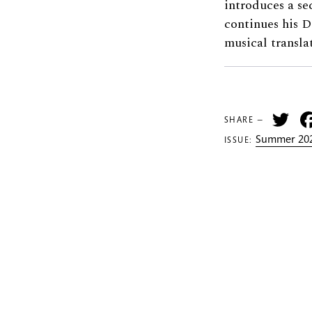
introduces a s
continues his 
musical transla
Tw
SHARE —
Summer 202
ISSUE: