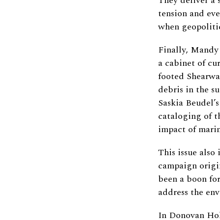
They deliver a 
tension and ev
when geopolitic
Finally, Mandy 
a cabinet of cur
footed Shearwat
debris in the s
Saskia Beudel’s
cataloging of t
impact of marin
This issue also
campaign origi
been a boon for
address the env
In Donovan Hoh