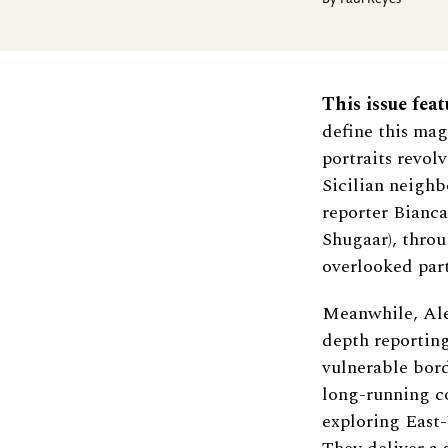
By
Paul Reyes
This issue feat
define this mag
portraits revol
Sicilian neighb
reporter Bianca
Shugaar), throu
overlooked part
Meanwhile, Ale
depth reportin
vulnerable borde
long-running c
exploring East-