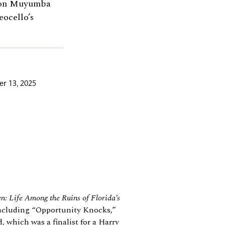
lton Muyumba
ocello’s
r 13, 2025
en: Life Among the Ruins of Florida’s
 including “Opportunity Knocks,”
 which was a finalist for a Harry