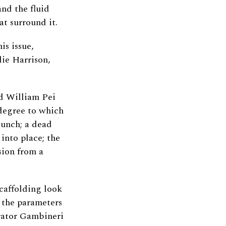
nd the fluid
t surround it.
is issue,
ie Harrison,
nd William Pei
degree to which
lunch; a dead
 into place; the
sion from a
caffolding look
 the parameters
trator Gambineri