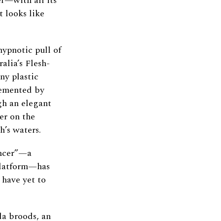
er—with all its
 looks like
hypnotic pull of
alia’s Flesh-
ny plastic
lemented by
gh an elegant
er on the
h’s waters.
ancer”—a
platform—has
 have yet to
da broods, an