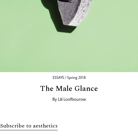
ESSAYS / Spring 2018
The Male Glance
By
Lili Loofbourow
Subscribe to aesthetics