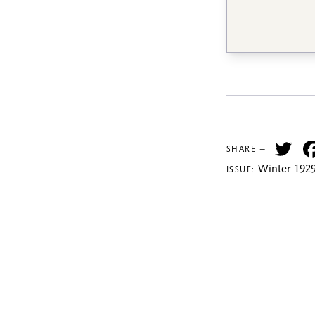
Tw
SHARE —
Winter 1929
ISSUE: