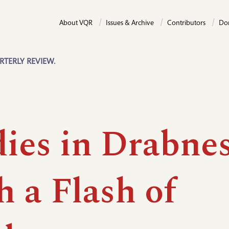
About VQR
Issues & Archive
Contributors
Do
RTERLY REVIEW.
dies in Drabn
 a Flash of