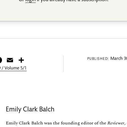
Or
login
if you already have a subscription.
itter
Facebook
Email
Share
March 30
PUBLISHED:
 / Volume 5/1
Emily Clark Balch
Emily Clark Balch was the founding editor of the
Reviewer
,