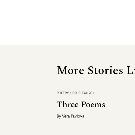
More Stories L
POETRY / ISSUE: Fall 2011
Three Poems
By
Vera Pavlova