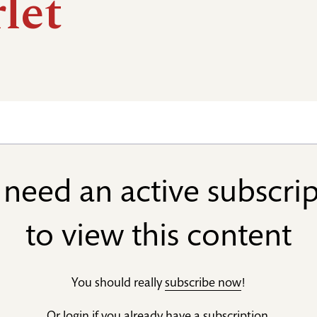
let
need an active subscri
to view this content
You should really
subscribe now
!