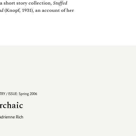
 short story collection,
Stuffed
ad
(Knopf, 1931), an account of her
RY / ISSUE: Spring 2006
rchaic
Adrienne Rich