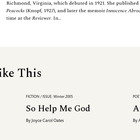
Richmond, Virginia, which debuted in 1921. She published a
Peacocks
(Knopf, 1927), and later the memoir
Innocence Abro
time at the
Reviewer
. In...
ike This
FICTION / ISSUE: Winter 2005
POET
So Help Me God
A
By
Joyce Carol Oates
By