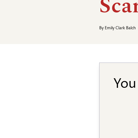
Scar
By
Emily Clark Balch
You 