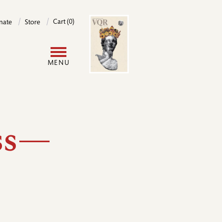
Image
Cart (0)
nate
Store
User
MENU
account
menu
ess—