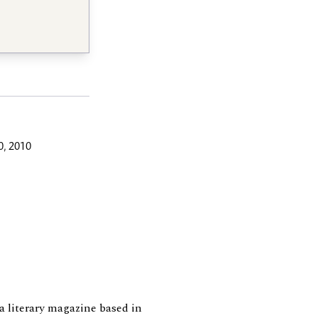
, 2010
 a literary magazine based in