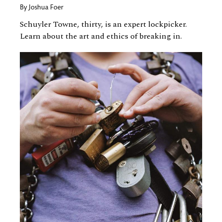
By
Joshua Foer
Schuyler Towne, thirty, is an expert lockpicker.
Learn about the art and ethics of breaking in.