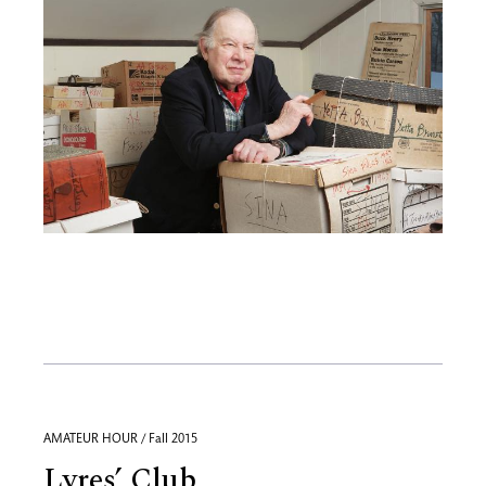
AMATEUR HOUR / Fall 2015
Lyres’ Club