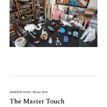
AMATEUR HOUR / Winter 2014
The Master Touch