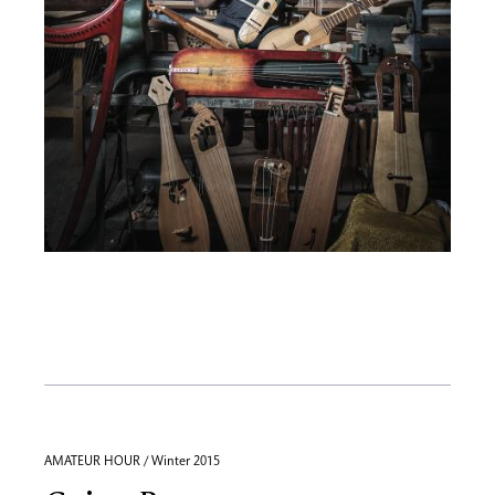
AMATEUR HOUR / Winter 2015