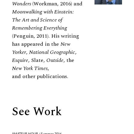
Wonders
(Workman, 2016) and
Moonwalking with Einstein:
The Art and Science of
Remembering Everything
(Penguin, 2011). His writing
has appeared in the
New
Yorker
,
National Geographic
,
Esquire
, Slate,
Outside
, the
New York Times
,
and other publications.
See Work