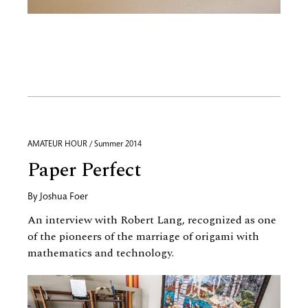
AMATEUR HOUR / Summer 2014
Paper Perfect
By
Joshua Foer
An interview with Robert Lang, recognized as one
of the pioneers of the marriage of origami with
mathematics and technology.