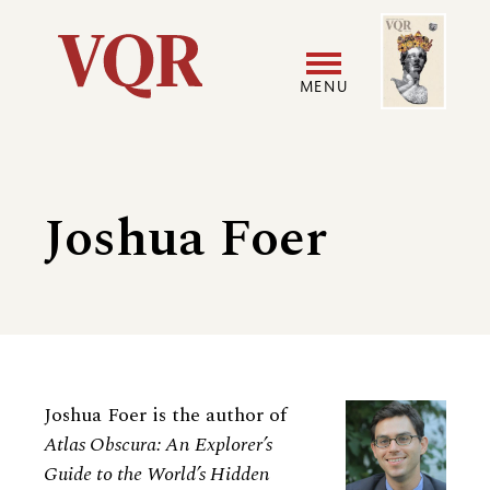
Skip
Image
Utility
to
main
MENU
content
Main
User
navigation
accoun
Joshua Foer
menu
Biography
Joshua Foer is the author of
Atlas Obscura: An Explorer’s
Guide to the World’s Hidden