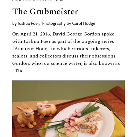
AMATEUR HOUR / Summer 2016
The Grubmeister
By
Joshua Foer
,
Photography by
Carol Hodge
On April 21, 2016, David George Gordon spoke
with Joshua Foer as part of the ongoing series
“Amateur Hour,” in which various tinkerers,
zealots, and collectors discuss their obsessions.
Gordon, who is a science writer, is also known as
“The...