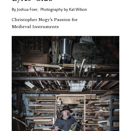
By
Joshua Foer
,
Photography by
Kat Wilson
Christopher Nogy’s Passion for
Medieval Instruments