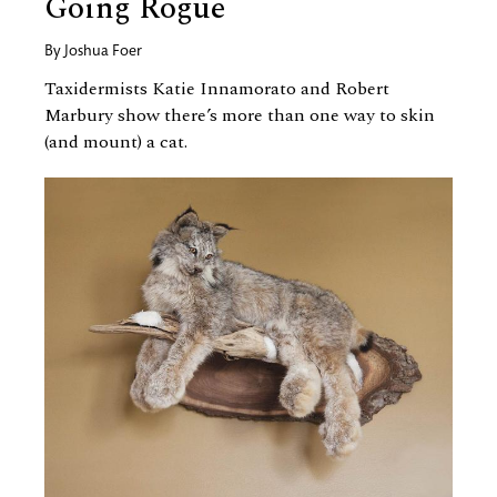
Going Rogue
By
Joshua Foer
Taxidermists Katie Innamorato and Robert
Marbury show there’s more than one way to skin
(and mount) a cat.