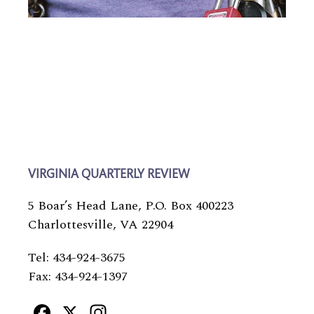
VIRGINIA QUARTERLY REVIEW
5 Boar’s Head Lane, P.O. Box 400223
Charlottesville, VA 22904
Tel: 434-924-3675
Fax: 434-924-1397
Facebook
X
Instagram