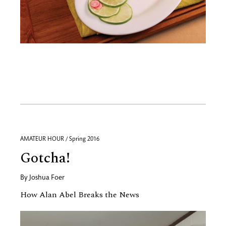
AMATEUR HOUR / Spring 2016
Gotcha!
By
Joshua Foer
How Alan Abel Breaks the News