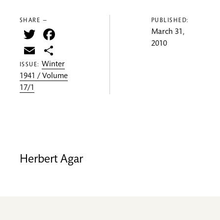
SHARE —
PUBLISHED:
Twitter
Facebook
March 31,
2010
Email
Share
Winter
ISSUE:
1941 / Volume
17/1
Herbert Agar