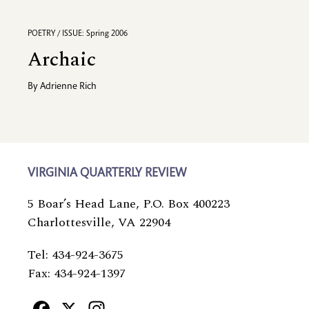
POETRY / ISSUE: Spring 2006
Archaic
By
Adrienne Rich
VIRGINIA QUARTERLY REVIEW
5 Boar’s Head Lane, P.O. Box 400223
Charlottesville, VA 22904
Tel: 434-924-3675
Fax: 434-924-1397
Facebook
X
Instagram