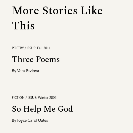
More Stories Like
This
POETRY / ISSUE: Fall 2011
Three Poems
By
Vera Pavlova
FICTION / ISSUE: Winter 2005
So Help Me God
By
Joyce Carol Oates