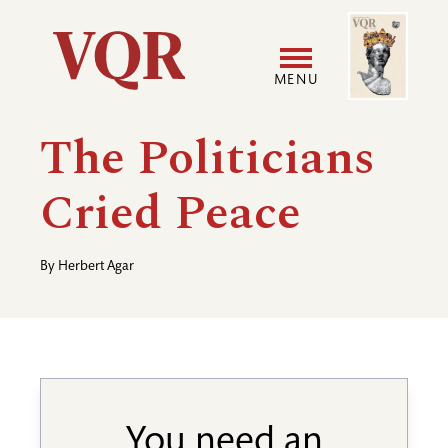
Skip
Image
Utility
to
main
MENU
content
Main
User
The Politicians
navigation
accoun
Cried Peace
menu
By
Herbert Agar
You need an