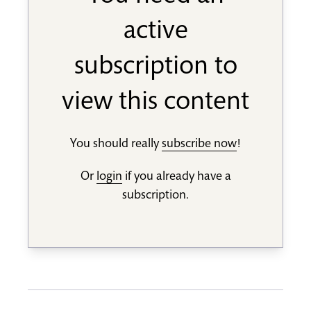
active
subscription to
view this content
You should really
subscribe now
!
Or
login
if you already have a
subscription.