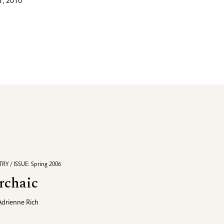
, 2010
RY / ISSUE: Spring 2006
rchaic
Adrienne Rich