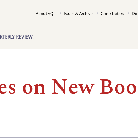
About VQR
Issues & Archive
Contributors
Do
RTERLY REVIEW.
es on New Boo