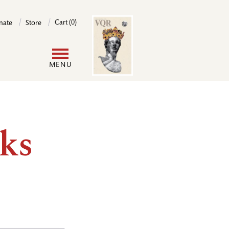
Image
Cart (0)
nate
Store
User
MENU
account
menu
ks