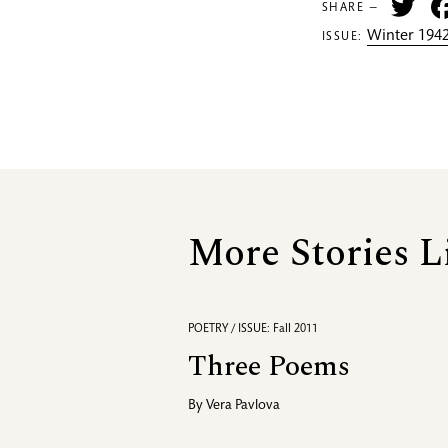
Tw
SHARE —
Winter 1942
ISSUE:
More Stories L
POETRY / ISSUE: Fall 2011
Three Poems
By
Vera Pavlova