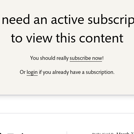
need an active subscri
to view this content
You should really
subscribe now
!
Or
login
if you already have a subscription.