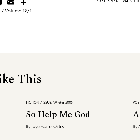
itter
Facebook
Email
Share
March 31
PUBLISHED:
 / Volume 18/1
ike This
FICTION / ISSUE: Winter 2005
POET
So Help Me God
A
By
Joyce Carol Oates
By