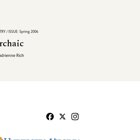
RY / ISSUE: Spring 2006
rchaic
Adrienne Rich
Facebook
X
Instagram