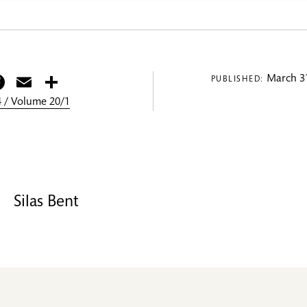
itter
Facebook
Email
Share
March 31
PUBLISHED:
 / Volume 20/1
Silas Bent