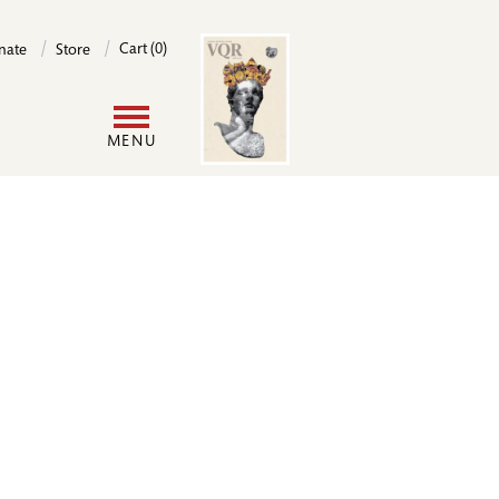
Image
Cart (0)
nate
Store
User
MENU
account
menu