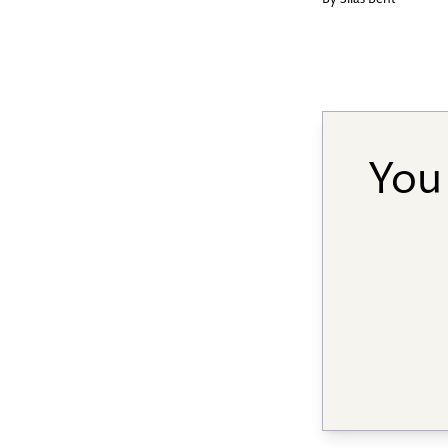
By
Silas Bent
You 