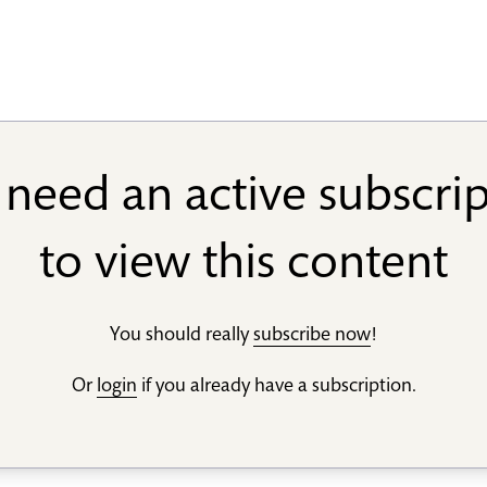
need an active subscri
to view this content
You should really
subscribe now
!
Or
login
if you already have a subscription.