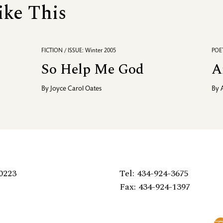
ike This
FICTION / ISSUE: Winter 2005
POET
So Help Me God
A
By
Joyce Carol Oates
By
0223
Tel: 434-924-3675
Fax: 434-924-1397