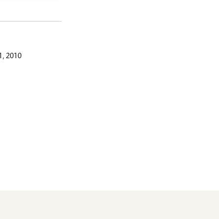
, 2010