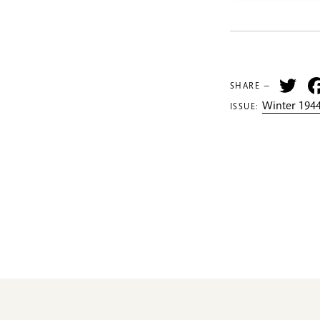
Tw
SHARE —
Winter 1944
ISSUE: