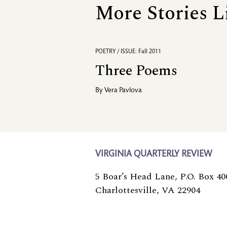
More Stories L
POETRY / ISSUE: Fall 2011
Three Poems
By
Vera Pavlova
VIRGINIA QUARTERLY REVIEW
5 Boar’s Head Lane, P.O. Box 40
Charlottesville, VA 22904