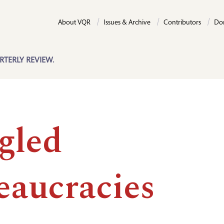
About VQR
Issues & Archive
Contributors
Do
RTERLY REVIEW.
gled
eaucracies