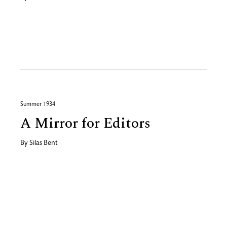
Summer 1934
A Mirror for Editors
By
Silas Bent