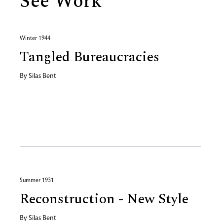
See Work
Winter 1944
Tangled Bureaucracies
By
Silas Bent
Summer 1931
Reconstruction - New Style
By
Silas Bent