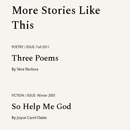
More Stories Like
This
POETRY / ISSUE: Fall 2011
Three Poems
By
Vera Pavlova
FICTION / ISSUE: Winter 2005
So Help Me God
By
Joyce Carol Oates