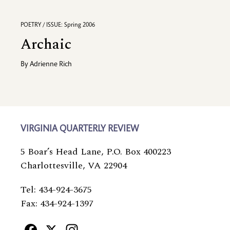
POETRY / ISSUE: Spring 2006
Archaic
By
Adrienne Rich
VIRGINIA QUARTERLY REVIEW
5 Boar’s Head Lane, P.O. Box 400223
Charlottesville, VA 22904
Tel: 434-924-3675
Fax: 434-924-1397
Facebook
X
Instagram