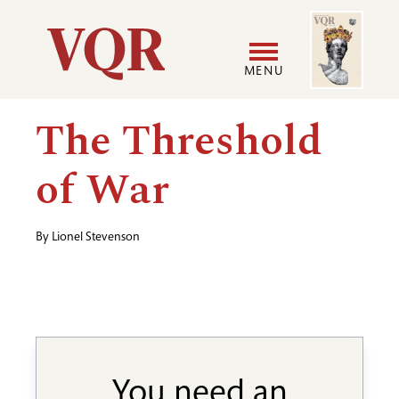
Skip
Image
Utility
to
main
MENU
content
Main
User
The Threshold
navigation
accoun
of War
menu
By
Lionel Stevenson
You need an