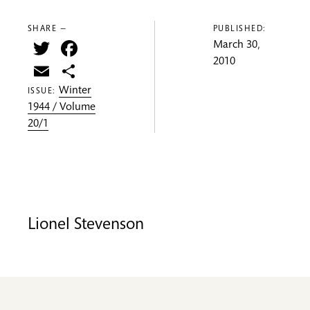
SHARE —
PUBLISHED:
Twitter
Facebook
March 30,
2010
Email
Share
Winter
ISSUE:
1944 / Volume
20/1
Lionel Stevenson