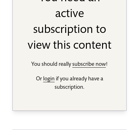
active
subscription to
view this content
You should really
subscribe now
!
Or
login
if you already have a
subscription.