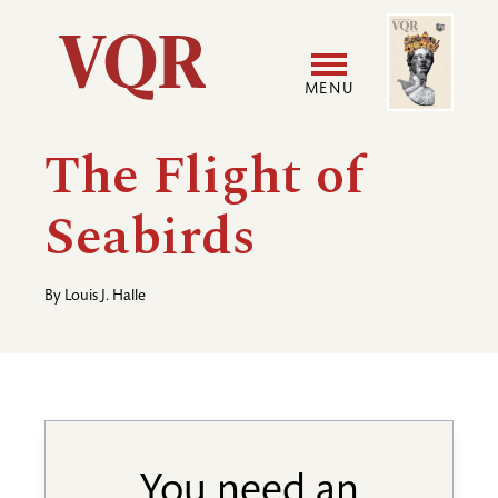
Skip
Image
Utility
to
main
MENU
content
Main
User
The Flight of
navigation
accoun
Seabirds
menu
By
Louis J. Halle
You need an