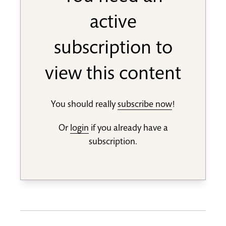
active
subscription to
view this content
You should really
subscribe now
!
Or
login
if you already have a
subscription.