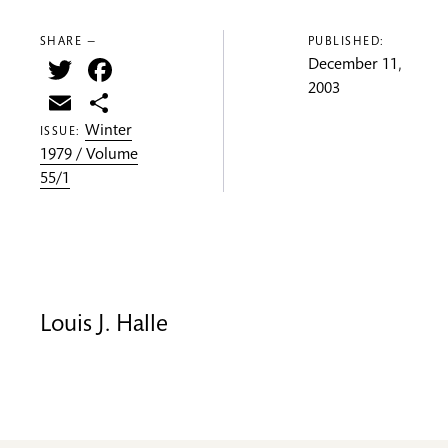
SHARE —
PUBLISHED:
Twitter
Facebook
December 11,
2003
Email
Share
Winter
ISSUE:
1979 / Volume
55/1
Louis J. Halle