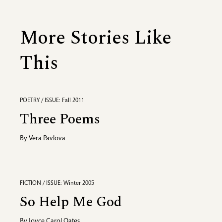
More Stories Like
This
POETRY / ISSUE: Fall 2011
Three Poems
By
Vera Pavlova
FICTION / ISSUE: Winter 2005
So Help Me God
By
Joyce Carol Oates