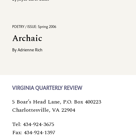
POETRY / ISSUE: Spring 2006
Archaic
By
Adrienne Rich
VIRGINIA QUARTERLY REVIEW
5 Boar’s Head Lane, P.O. Box 400223
Charlottesville, VA 22904
Tel: 434-924-3675
Fax: 434-924-1397