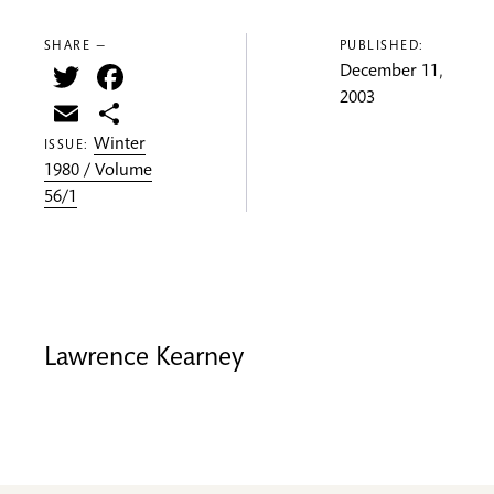
SHARE —
PUBLISHED:
Twitter
Facebook
December 11,
2003
Email
Share
Winter
ISSUE:
1980 / Volume
56/1
Lawrence Kearney