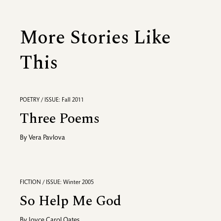
More Stories Like
This
POETRY / ISSUE: Fall 2011
Three Poems
By
Vera Pavlova
FICTION / ISSUE: Winter 2005
So Help Me God
By
Joyce Carol Oates