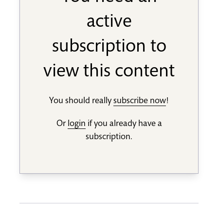
active
subscription to
view this content
You should really
subscribe now
!
Or
login
if you already have a
subscription.