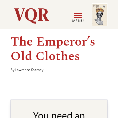
Skip
Image
Utility
to
main
MENU
content
Main
User
The Emperor’s
navigation
accoun
Old Clothes
menu
By
Lawrence Kearney
You need an