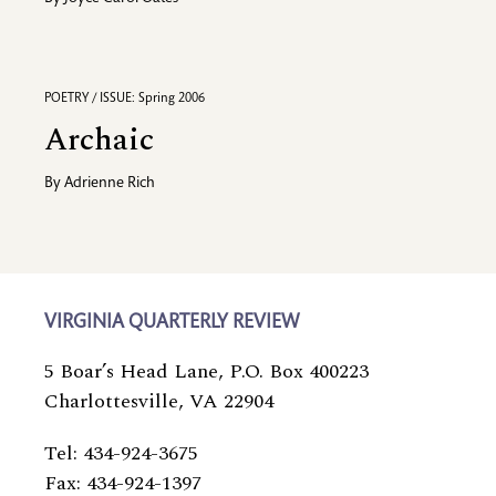
POETRY / ISSUE: Spring 2006
Archaic
By
Adrienne Rich
VIRGINIA QUARTERLY REVIEW
5 Boar’s Head Lane, P.O. Box 400223
Charlottesville, VA 22904
Tel: 434-924-3675
Fax: 434-924-1397