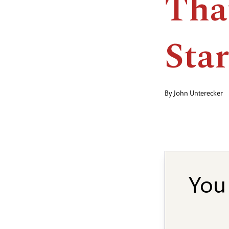
Tha
Star
By
John Unterecker
You 