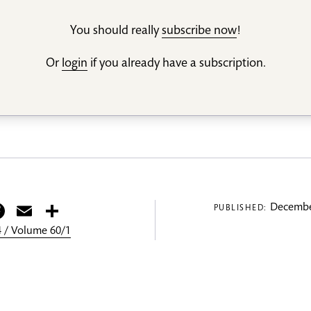
You should really
subscribe now
!
Or
login
if you already have a subscription.
itter
Facebook
Email
Share
Decembe
PUBLISHED:
 / Volume 60/1