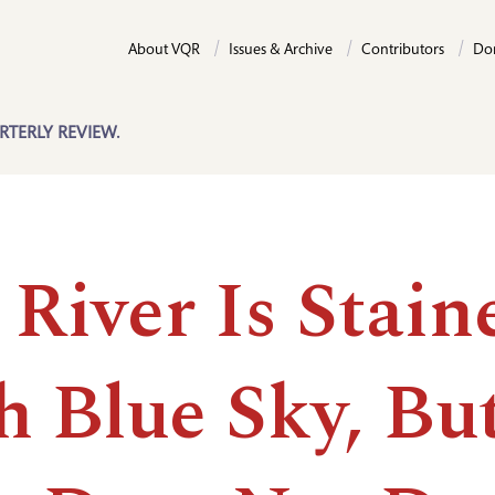
About VQR
Issues & Archive
Contributors
Do
RTERLY REVIEW.
River Is Stain
h Blue Sky, Bu