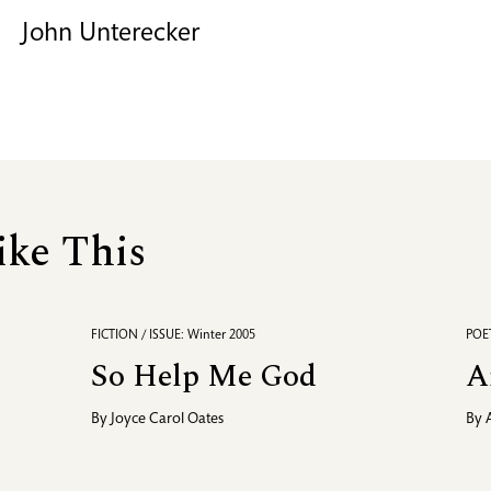
John Unterecker
ike This
FICTION / ISSUE: Winter 2005
POET
So Help Me God
A
By
Joyce Carol Oates
By