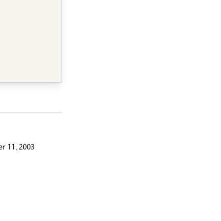
r 11, 2003