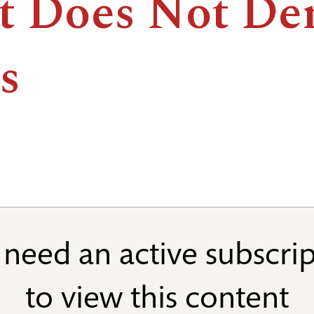
t Does Not De
s
need an active subscri
to view this content