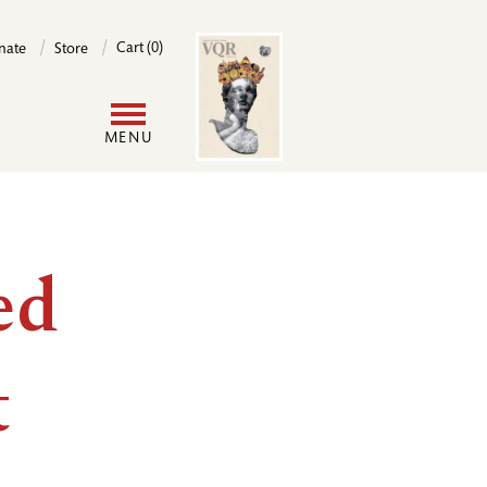
Image
Cart (0)
nate
Store
User
MENU
account
menu
ed
t