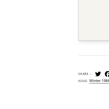
Tw
SHARE —
Winter 1984
ISSUE: