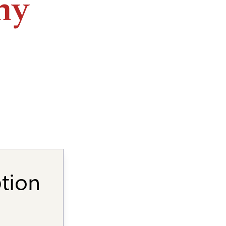
ny
ption