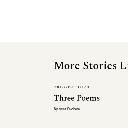
More Stories L
POETRY / ISSUE: Fall 2011
Three Poems
By
Vera Pavlova