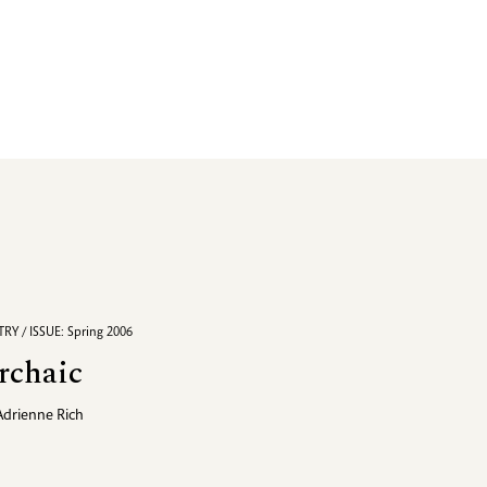
RY / ISSUE: Spring 2006
rchaic
Adrienne Rich