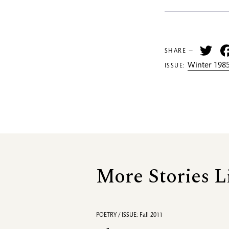
Tw
SHARE —
Winter 1985
ISSUE:
More Stories L
POETRY / ISSUE: Fall 2011