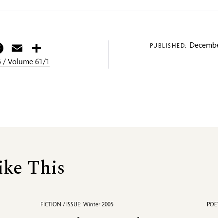
itter
Facebook
Email
Share
Decembe
PUBLISHED:
 / Volume 61/1
ike This
FICTION / ISSUE: Winter 2005
POET