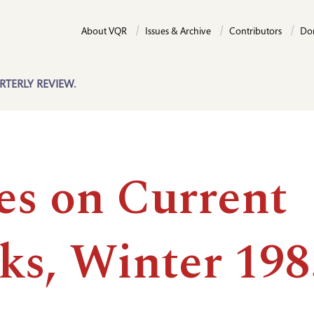
About VQR
Issues & Archive
Contributors
Do
RTERLY REVIEW.
es on Current
ks, Winter 198