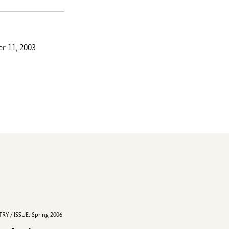
r 11, 2003
RY / ISSUE: Spring 2006