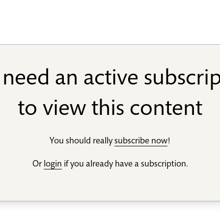
need an active subscri
to view this content
You should really
subscribe now
!
Or
login
if you already have a subscription.