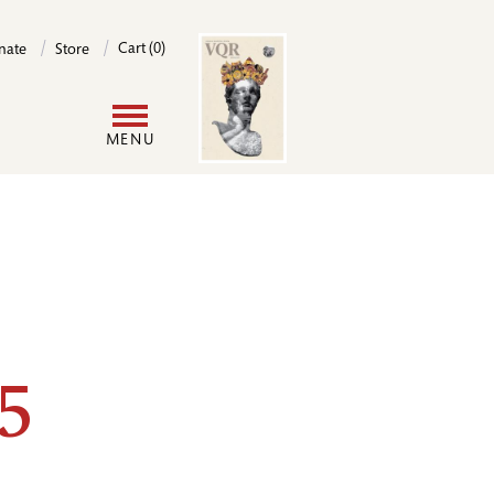
Image
Cart (0)
nate
Store
User
MENU
account
menu
5