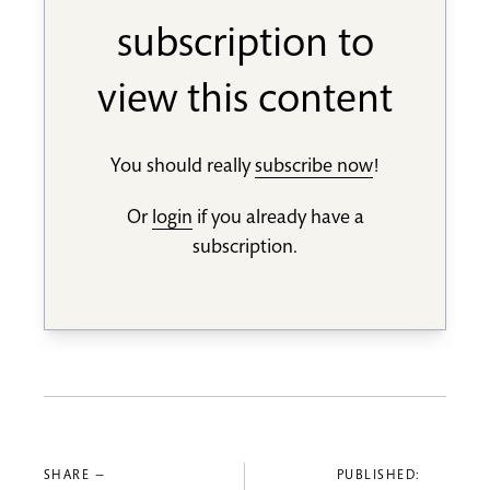
subscription to
view this content
You should really
subscribe now
!
Or
login
if you already have a
subscription.
SHARE —
PUBLISHED: