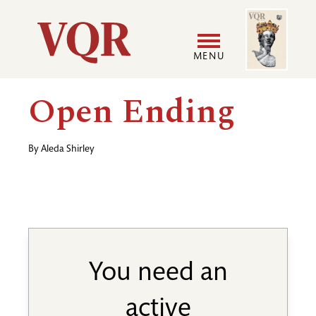
Skip
Image
Utility
to
main
MENU
content
Main
User
Open Ending
navigation
accoun
By
Aleda Shirley
menu
You need an
active