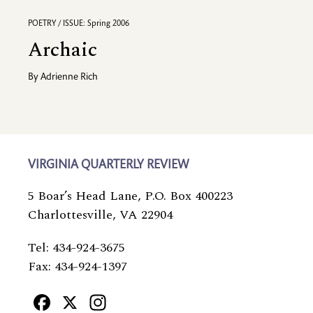
POETRY / ISSUE: Spring 2006
Archaic
By
Adrienne Rich
VIRGINIA QUARTERLY REVIEW
5 Boar’s Head Lane, P.O. Box 400223
Charlottesville, VA 22904
Tel: 434-924-3675
Fax: 434-924-1397
Facebook
X
Instagram