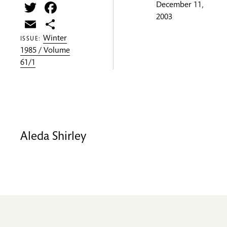
Twitter
Facebook
December 11,
2003
Email
Share
Winter
ISSUE:
1985 / Volume
61/1
Aleda Shirley