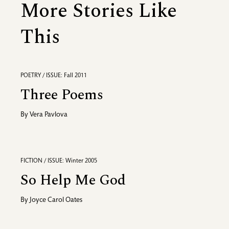
More Stories Like
This
POETRY / ISSUE: Fall 2011
Three Poems
By
Vera Pavlova
FICTION / ISSUE: Winter 2005
So Help Me God
By
Joyce Carol Oates