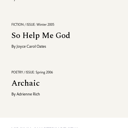
FICTION / ISSUE: Winter 2005
So Help Me God
By
Joyce Carol Oates
POETRY / ISSUE: Spring 2006
Archaic
By
Adrienne Rich