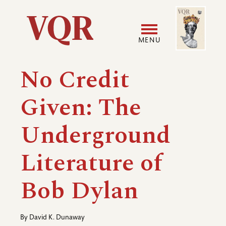
Skip
Image
Utility
to
main
MENU
content
Main
User
No Credit
navigation
accoun
Given: The
menu
Underground
Literature of
Bob Dylan
By
David K. Dunaway