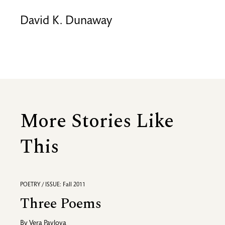
David K. Dunaway
More Stories Like
This
POETRY / ISSUE: Fall 2011
Three Poems
By
Vera Pavlova