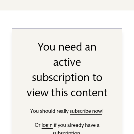
You need an
active
subscription to
view this content
You should really
subscribe now
!
Or
login
if you already have a
subscription.