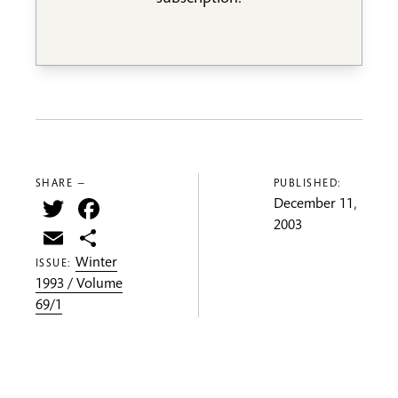
SHARE —
PUBLISHED:
Twitter
Facebook
December 11,
2003
Email
Share
Winter
ISSUE:
1993 / Volume
69/1