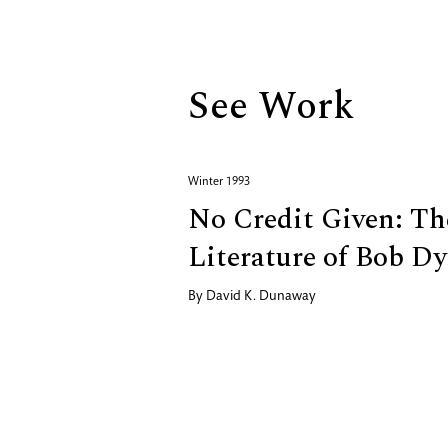
Biography
See Work
Winter 1993
No Credit Given: T
Literature of Bob Dy
By
David K. Dunaway