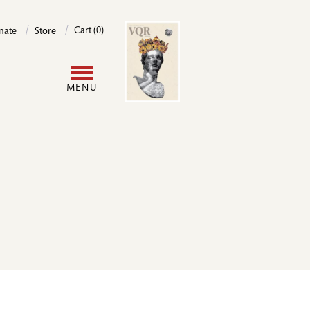
Image
Cart (0)
nate
Store
User
MENU
account
menu