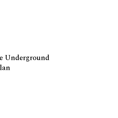
he Underground
lan