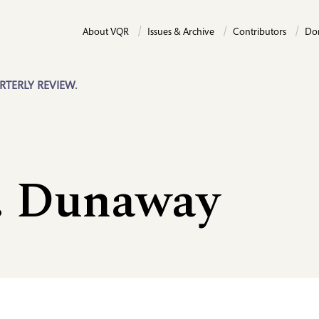
About VQR
Issues & Archive
Contributors
Do
RTERLY REVIEW.
. Dunaway