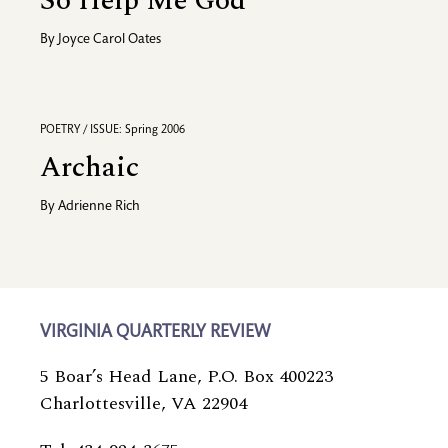
So Help Me God
By
Joyce Carol Oates
POETRY / ISSUE: Spring 2006
Archaic
By
Adrienne Rich
VIRGINIA QUARTERLY REVIEW
5 Boar’s Head Lane, P.O. Box 400223
Charlottesville, VA 22904