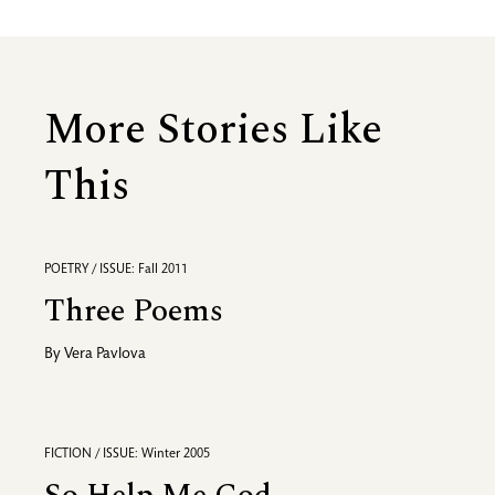
More Stories Like
This
POETRY / ISSUE: Fall 2011
Three Poems
By
Vera Pavlova
FICTION / ISSUE: Winter 2005