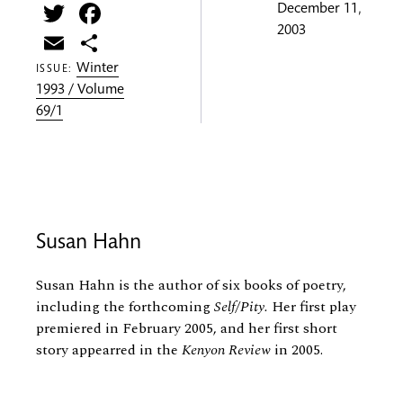
Twitter
Facebook
December 11,
2003
Email
Share
Winter
ISSUE:
1993 / Volume
69/1
Susan Hahn
Susan Hahn is the author of six books of poetry,
including the forthcoming
Self/Pity.
Her first play
premiered in February 2005, and her first short
story appearred in the
Kenyon Review
in 2005.