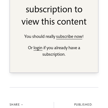
subscription to
view this content
You should really
subscribe now
!
Or
login
if you already have a
subscription.
SHARE —
PUBLISHED: