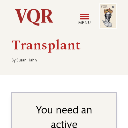
Skip
Image
Utility
to
main
MENU
content
Main
User
Transplant
navigation
accoun
By
Susan Hahn
menu
You need an
active