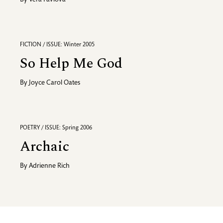
By
Vera Pavlova
FICTION / ISSUE: Winter 2005
So Help Me God
By
Joyce Carol Oates
POETRY / ISSUE: Spring 2006
Archaic
By
Adrienne Rich