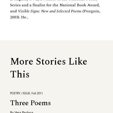
Series and a finalist for the National Book Award,
and
Visible Signs: New and Selected Poems
(Penguin,
2003). He...
More Stories Like
This
POETRY / ISSUE: Fall 2011
Three Poems