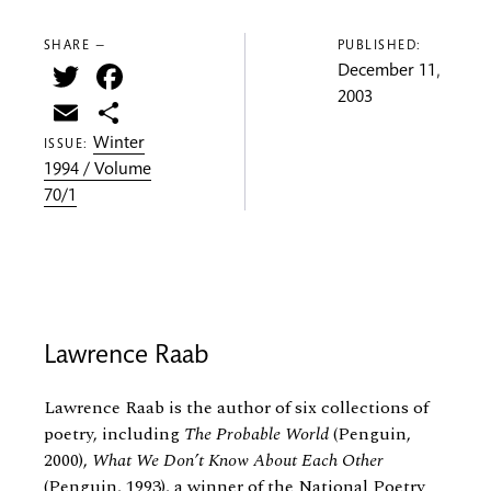
SHARE —
PUBLISHED:
Twitter
Facebook
December 11,
2003
Email
Share
Winter
ISSUE:
1994 / Volume
70/1
Lawrence Raab
Lawrence Raab is the author of six collections of
poetry, including
The Probable World
(Penguin,
2000),
What We Don’t Know About Each Other
(Penguin, 1993), a winner of the National Poetry