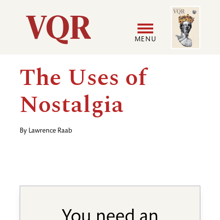
Skip
Image
Utility
to
main
MENU
content
Main
User
The Uses of
navigation
accoun
Nostalgia
menu
By
Lawrence Raab
You need an