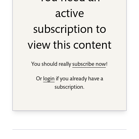
active
subscription to
view this content
You should really
subscribe now
!
Or
login
if you already have a
subscription.