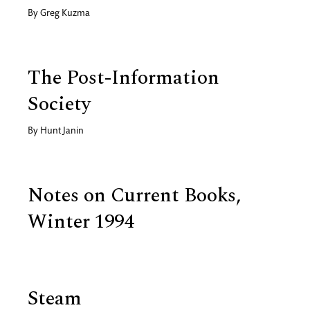
By
Greg Kuzma
The Post-Information
Society
By
Hunt Janin
Notes on Current Books,
Winter 1994
Steam