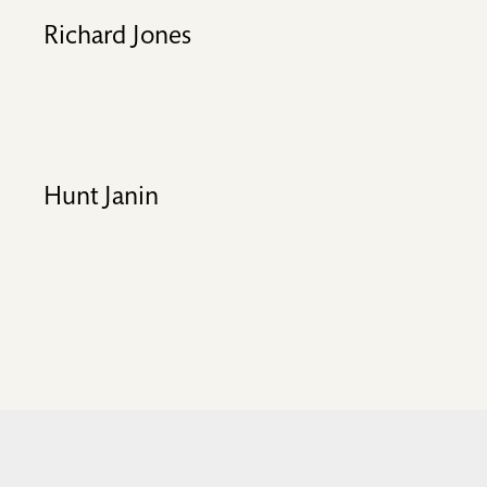
Richard Jones
Hunt Janin