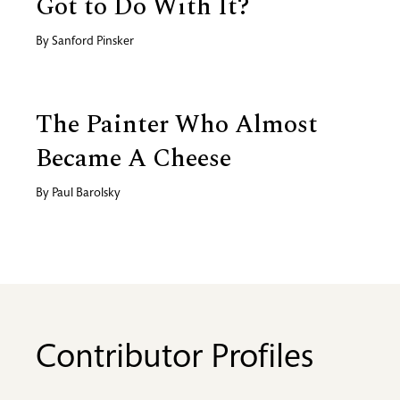
Got to Do With It?
By
Sanford Pinsker
The Painter Who Almost
Became A Cheese
By
Paul Barolsky
Contributor Profiles