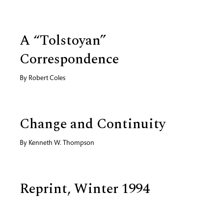
A “Tolstoyan”
Correspondence
By
Robert Coles
Change and Continuity
By
Kenneth W. Thompson
Reprint, Winter 1994