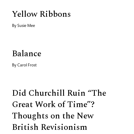
Yellow Ribbons
By
Susie Mee
Balance
By
Carol Frost
Did Churchill Ruin “The
Great Work of Time”?
Thoughts on the New
British Revisionism