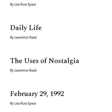
By
Lisa Russ Spaar
Daily Life
By
Lawrence Raab
The Uses of Nostalgia
By
Lawrence Raab
February 29, 1992
By
Lisa Russ Spaar