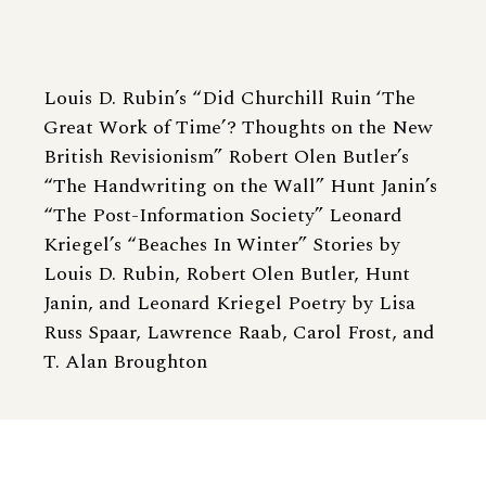
Louis D. Rubin’s “Did Churchill Ruin ‘The
Great Work of Time’? Thoughts on the New
British Revisionism” Robert Olen Butler’s
“The Handwriting on the Wall” Hunt Janin’s
“The Post-Information Society” Leonard
Kriegel’s “Beaches In Winter” Stories by
Louis D. Rubin, Robert Olen Butler, Hunt
Janin, and Leonard Kriegel Poetry by Lisa
Russ Spaar, Lawrence Raab, Carol Frost, and
T. Alan Broughton