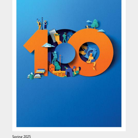
Spring 2025