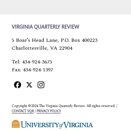
VIRGINIA QUARTERLY REVIEW
5 Boar’s Head Lane, P.O. Box 400223
Charlottesville, VA 22904
Tel: 434-924-3675
Fax: 434-924-1397
Facebook
X
Instagram
Copyright ©2024 The Virginia Quarterly Review. All rights reserved. /
/
CONTACT VQR
PRIVACY POLICY