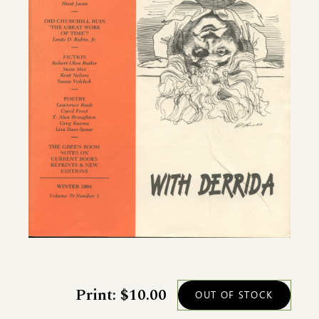
Print: $10.00