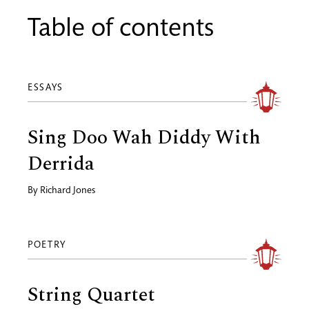
Table of contents
ESSAYS
Sing Doo Wah Diddy With
Derrida
By
Richard Jones
POETRY
String Quartet