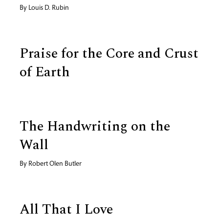
By
Louis D. Rubin
Praise for the Core and Crust
of Earth
The Handwriting on the
Wall
By
Robert Olen Butler
All That I Love