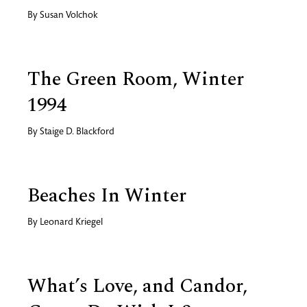
By
Susan Volchok
The Green Room, Winter
1994
By
Staige D. Blackford
Beaches In Winter
By
Leonard Kriegel
What’s Love, and Candor,