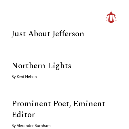
Just About Jefferson
Northern Lights
By
Kent Nelson
Prominent Poet, Eminent
Editor
By
Alexander Burnham