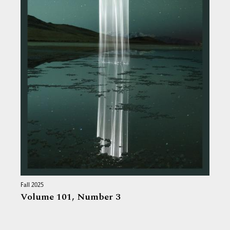
Fall 2025
Volume 101,
Number 3