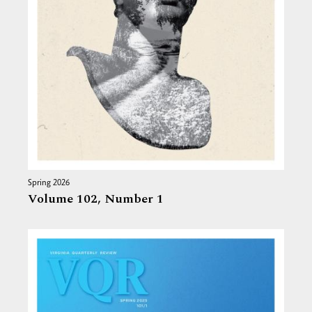
Spring 2026
Volume 102,
Number 1