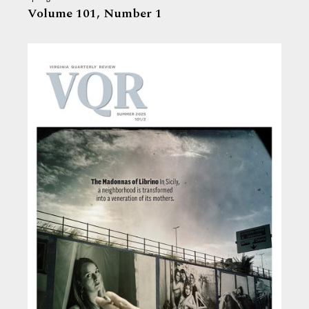
Volume 101,
Number 1