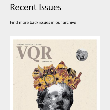
Recent Issues
Find more back issues in our archive