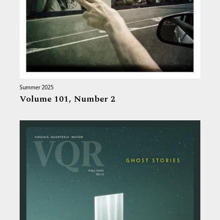
Summer 2025
Volume 101,
Number 2