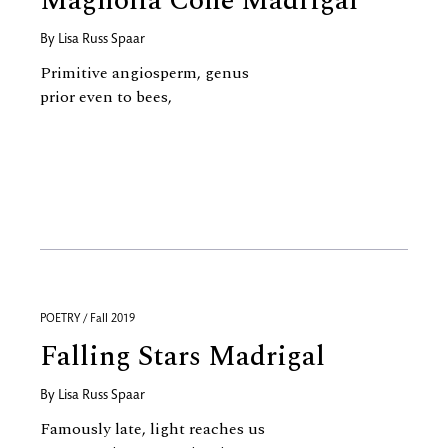
Magnolia Cone Madrigal
By
Lisa Russ Spaar
Primitive angiosperm, genus
prior even to bees,
POETRY / Fall 2019
Falling Stars Madrigal
By
Lisa Russ Spaar
Famously late, light reaches us