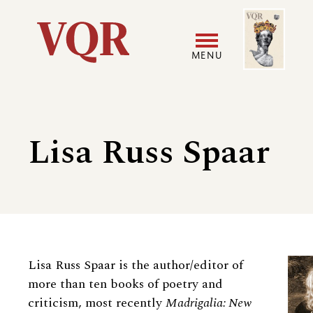
Skip
Image
Utility
to
main
MENU
content
Main
User
navigation
accoun
Lisa Russ Spaar
menu
Biography
Lisa Russ Spaar is the author/editor of
more than ten books of poetry and
criticism, most recently
Madrigalia: New