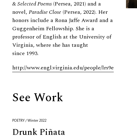
&
Selected Poems
(Persea, 2021) and a
novel,
Paradise Close
(Persea, 2022). Her
honors include a Rona Jaffe Award and a
Guggenheim Fellowship. She is a
professor of English at the University of
Virginia, where she has taught
since 1993.
http://www.engl.virginia.edu/people/lrs9e
See Work
POETRY / Winter 2022
Drunk Piñata