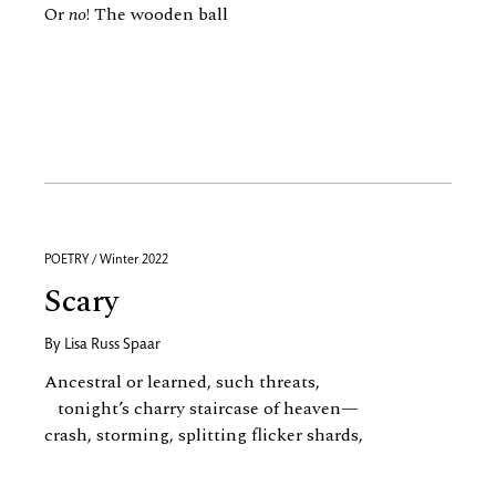
Or
no
! The wooden ball
POETRY / Winter 2022
Scary
By
Lisa Russ Spaar
Ancestral or learned, such threats,
tonight’s charry staircase of heaven—
crash, storming, splitting flicker shards,