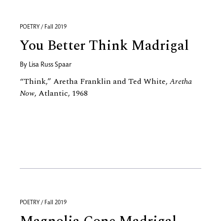
POETRY / Fall 2019
You Better Think Madrigal
By
Lisa Russ Spaar
“Think,” Aretha Franklin and Ted White,
Aretha
Now
, Atlantic, 1968
POETRY / Fall 2019