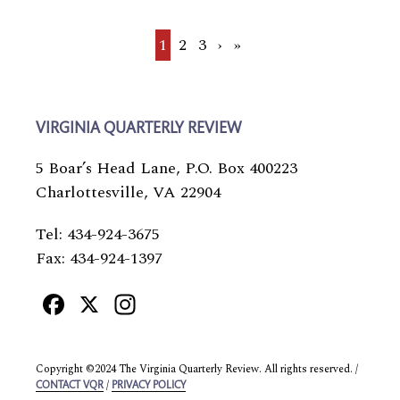
Current
1
Page
2
Page
3
Next
›
Last
»
page
page
page
VIRGINIA QUARTERLY REVIEW
5 Boar’s Head Lane, P.O. Box 400223
Charlottesville, VA 22904
Tel: 434-924-3675
Fax: 434-924-1397
Facebook
X
Instagram
Copyright ©2024 The Virginia Quarterly Review. All rights reserved. /
/
CONTACT VQR
PRIVACY POLICY