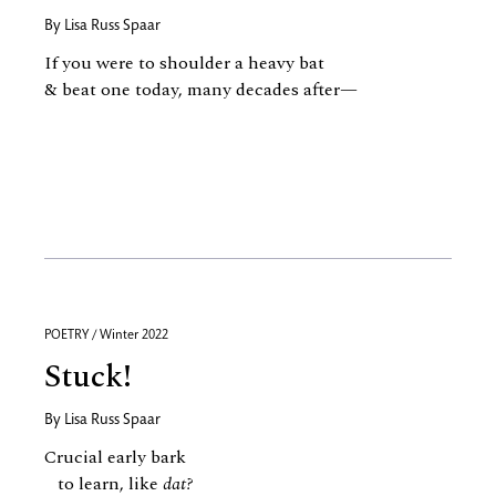
By
Lisa Russ Spaar
If you were to shoulder a heavy bat
& beat one today, many decades after—
POETRY / Winter 2022
Stuck!
By
Lisa Russ Spaar
Crucial early bark
to learn, like
dat?