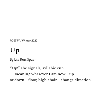
POETRY / Winter 2022
Up
By
Lisa Russ Spaar
“Up!” she signals, syllabic cup
meaning wherever I am now—up
or down—floor, high chair—change direction!—