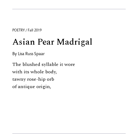
POETRY / Fall 2019
Asian Pear Madrigal
By
Lisa Russ Spaar
The blushed syllable it wore
with its whole body,
tawny rose-hip orb
of antique origin,