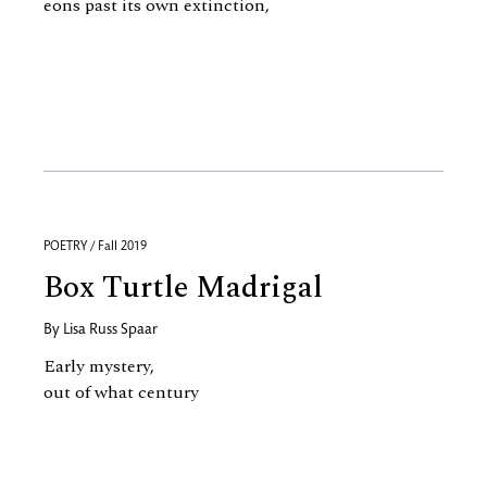
eons past its own extinction,
POETRY / Fall 2019
Box Turtle Madrigal
By
Lisa Russ Spaar
Early mystery,
out of what century