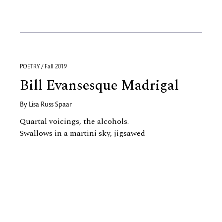
POETRY / Fall 2019
Bill Evansesque Madrigal
By
Lisa Russ Spaar
Quartal voicings, the alcohols.
Swallows in a martini sky, jigsawed