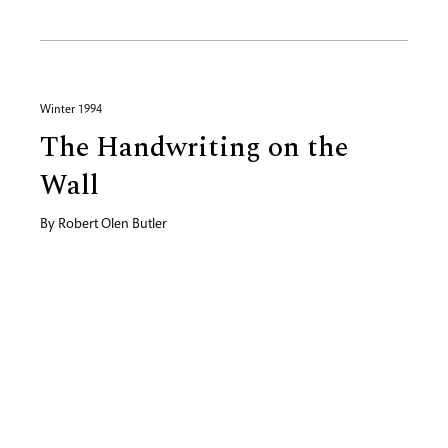
Winter 1994
The Handwriting on the
Wall
By
Robert Olen Butler