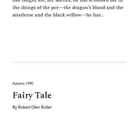
has taught me, my Merlin, he has schooled me in
the things of the pot—the dragon’s blood and the
mistletoe and the black willow—he has...
Autumn 1990
Fairy Tale
By
Robert Olen Butler