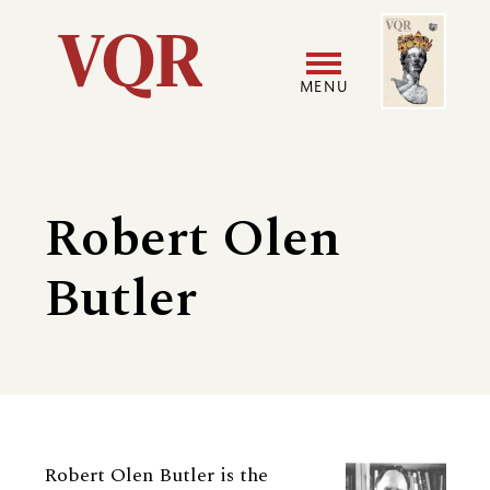
Skip
Image
Utility
to
main
MENU
content
Main
User
navigation
accoun
Robert Olen
menu
Butler
Biography
Robert Olen Butler is the