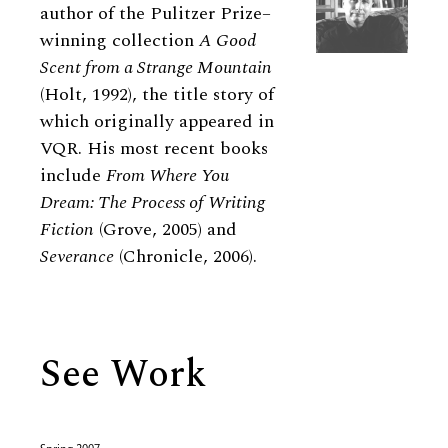
author of the Pulitzer Prize–
winning collection
A Good
Scent from a Strange Mountain
(Holt, 1992), the title story of
which originally appeared in
VQR. His most recent books
include
From Where You
Dream: The Process of Writing
Fiction
(Grove, 2005) and
Severance
(Chronicle, 2006).
See Work