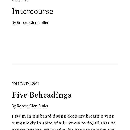
Spring 2007
Intercourse
By
Robert Olen Butler
POETRY / Fall 2004
Five Beheadings
By
Robert Olen Butler
I swim in his beard diving deep my breath giving
out quickly in spite of all I know to do, all that he