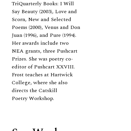
TriQuarterly Books: I Will
Say Beauty (2003), Love and
Scorn, New and Selected
Poems (2000), Venus and Don
Juan (1996), and Pure (1994).
Her awards include two
NEA grants, three Pushcart
Prizes. She was poetry co-
editor of Pushcart XXVIII.
Frost teaches at Hartwick
College, where she also
directs the Catskill
Poetry Workshop.