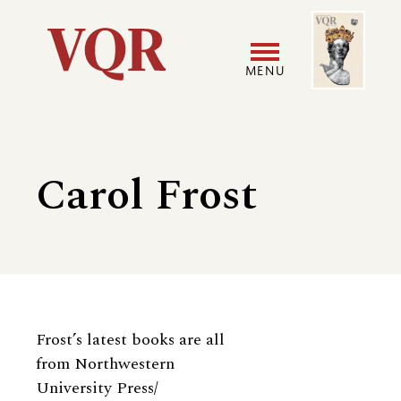
Skip
Image
Utility
to
main
MENU
content
Main
User
navigation
accoun
Carol Frost
menu
Biography
Frost’s latest books are all
from Northwestern
University Press/