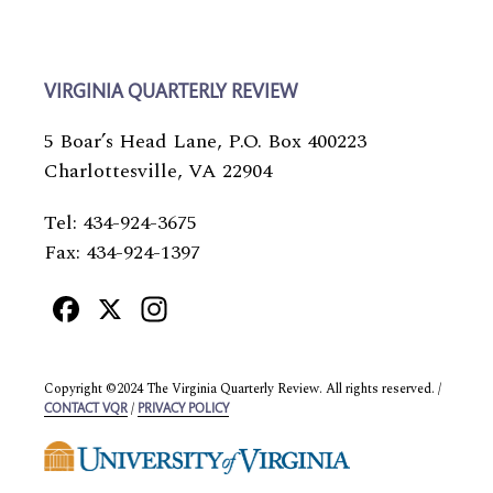
VIRGINIA QUARTERLY REVIEW
5 Boar’s Head Lane, P.O. Box 400223
Charlottesville, VA 22904
Tel: 434-924-3675
Fax: 434-924-1397
Facebook
X
Instagram
Copyright ©2024 The Virginia Quarterly Review. All rights reserved. /
/
CONTACT VQR
PRIVACY POLICY