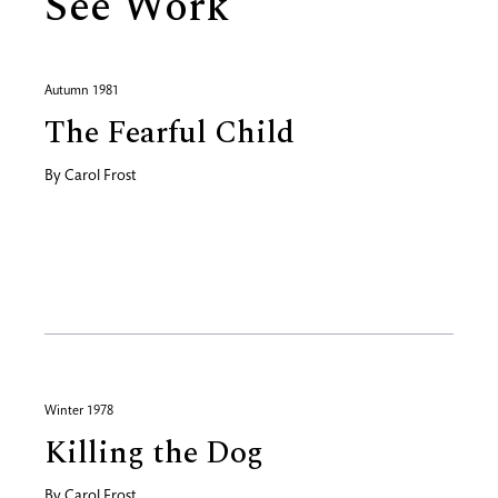
See Work
Autumn 1981
The Fearful Child
By
Carol Frost
Winter 1978
Killing the Dog
By
Carol Frost