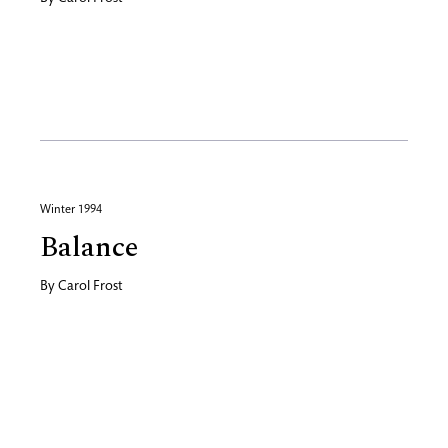
Winter 1994
Balance
By
Carol Frost