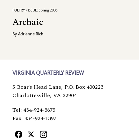
POETRY / ISSUE: Spring 2006
Archaic
By
Adrienne Rich
VIRGINIA QUARTERLY REVIEW
5 Boar’s Head Lane, P.O. Box 400223
Charlottesville, VA 22904
Tel: 434-924-3675
Fax: 434-924-1397
Facebook
X
Instagram