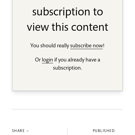
subscription to
view this content
You should really
subscribe now
!
Or
login
if you already have a
subscription.
SHARE —
PUBLISHED: