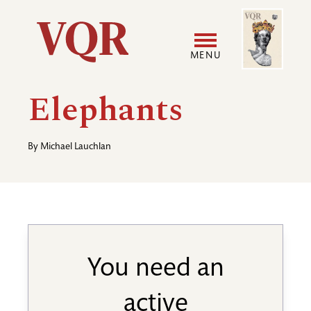
Skip
Image
Utility
to
main
MENU
content
Main
User
Elephants
navigation
accoun
By
Michael Lauchlan
menu
You need an
active