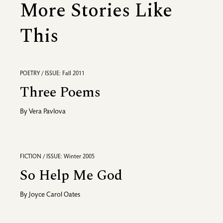
More Stories Like
This
POETRY / ISSUE: Fall 2011
Three Poems
By
Vera Pavlova
FICTION / ISSUE: Winter 2005
So Help Me God
By
Joyce Carol Oates