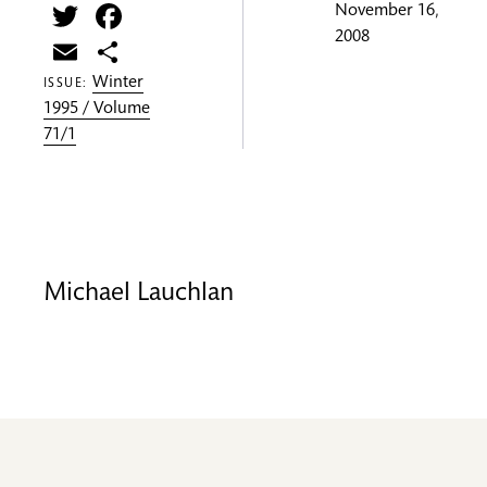
Twitter
Facebook
November 16,
2008
Email
Share
Winter
ISSUE:
1995 / Volume
71/1
Michael Lauchlan