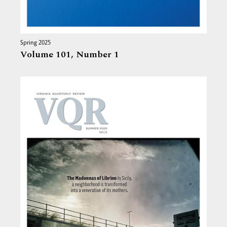
Spring 2025
Volume 101,
Number 1