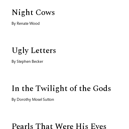
Night Cows
By
Renate Wood
Ugly Letters
By
Stephen Becker
In the Twilight of the Gods
By
Dorothy Mosel Sutton
Pearls That Were His Eyes