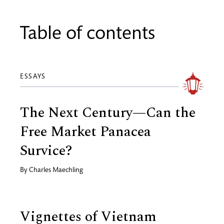
Table of contents
ESSAYS
The Next Century—Can the
Free Market Panacea
Survice?
By
Charles Maechling
Vignettes of Vietnam