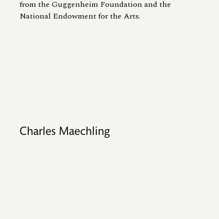
from the Guggenheim Foundation and the
National Endowment for the Arts.
Charles Maechling