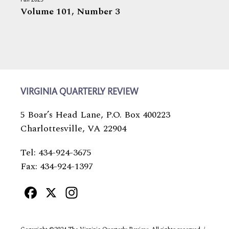
Fall 2025
Volume 101,
Number 3
VIRGINIA QUARTERLY REVIEW
5 Boar’s Head Lane, P.O. Box 400223
Charlottesville, VA 22904
Tel: 434-924-3675
Fax: 434-924-1397
Facebook
X
Instagram