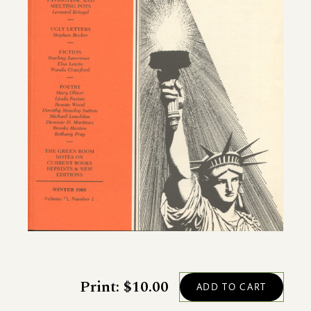
Print: $10.00