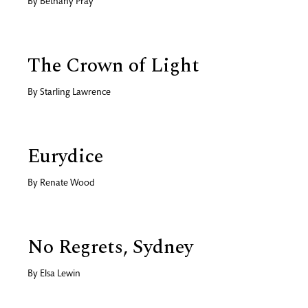
By
Bethany Pray
The Crown of Light
By
Starling Lawrence
Eurydice
By
Renate Wood
No Regrets, Sydney
By
Elsa Lewin