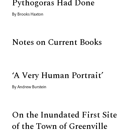
Pythogoras Had Done
By
Brooks Haxton
Notes on Current Books
‘A Very Human Portrait’
By
Andrew Burstein
On the Inundated First Site
of the Town of Greenville