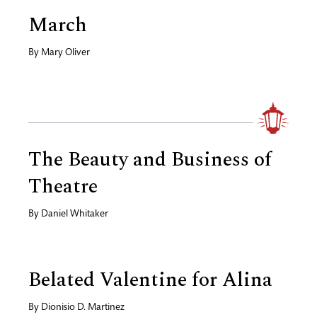
March
By
Mary Oliver
The Beauty and Business of
Theatre
By
Daniel Whitaker
Belated Valentine for Alina
By
Dionisio D. Martinez