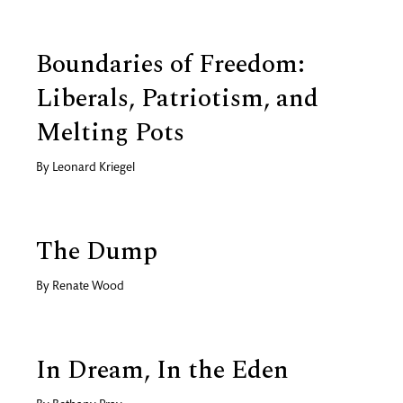
Boundaries of Freedom:
Liberals, Patriotism, and
Melting Pots
By
Leonard Kriegel
The Dump
By
Renate Wood
In Dream, In the Eden