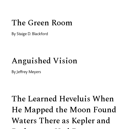
The Green Room
By
Staige D. Blackford
Anguished Vision
By
Jeffrey Meyers
The Learned Heveluis When
He Mapped the Moon Found
Waters There as Kepler and