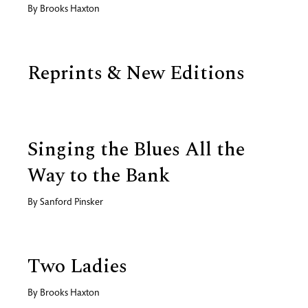
By
Brooks Haxton
Reprints & New Editions
Singing the Blues All the
Way to the Bank
By
Sanford Pinsker
Two Ladies
By
Brooks Haxton