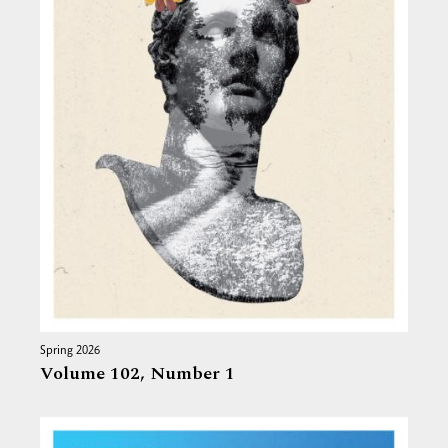
Spring 2026
Volume 102,
Number 1