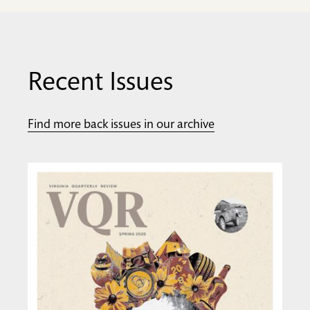
Recent Issues
Find more back issues in our archive