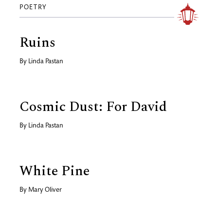
POETRY
Ruins
By
Linda Pastan
Cosmic Dust: For David
By
Linda Pastan
White Pine
By
Mary Oliver