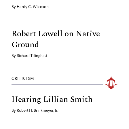
By
Hardy C. Wilcoxon
Robert Lowell on Native
Ground
By
Richard Tillinghast
CRITICISM
Hearing Lillian Smith
By
Robert H. Brinkmeyer, Jr.