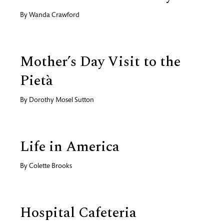
By
Wanda Crawford
Mother’s Day Visit to the
Pietà
By
Dorothy Mosel Sutton
Life in America
By
Colette Brooks
Hospital Cafeteria