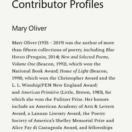
Contributor Profiles
Mary Oliver
Mary Oliver (1935 – 2019) was the author of more
than fifteen collections of poetry, including
Blue
Horses
(Penguin, 2014);
New and Selected Poems,
Volume One
(Beacon, 1992), which won the
National Book Award;
House of Light
(Beacon,
1990), which won the Christopher Award and the
L. L. Winship/PEN New England Award;
and
American Primitive
(Little, Brown, 1983), for
which she won the Pulitzer Prize. Her honors
include an American Academy of Arts
&
Letters
Award, a Lannan Literary Award, the Poetry
Society of America’s Shelley Memorial Prize and
Alice Fay di Castagnola Award, and fellowships