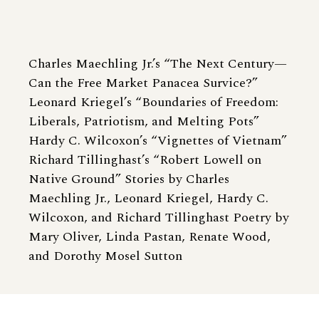
Charles Maechling Jr.’s “The Next Century—
Can the Free Market Panacea Survice?”
Leonard Kriegel’s “Boundaries of Freedom:
Liberals, Patriotism, and Melting Pots”
Hardy C. Wilcoxon’s “Vignettes of Vietnam”
Richard Tillinghast’s “Robert Lowell on
Native Ground” Stories by Charles
Maechling Jr., Leonard Kriegel, Hardy C.
Wilcoxon, and Richard Tillinghast Poetry by
Mary Oliver, Linda Pastan, Renate Wood,
and Dorothy Mosel Sutton