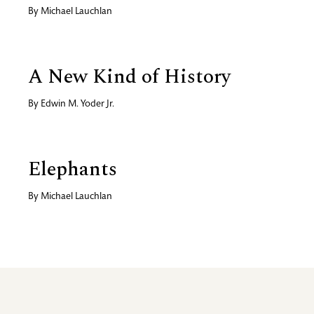
By
Michael Lauchlan
A New Kind of History
By
Edwin M. Yoder Jr.
Elephants
By
Michael Lauchlan