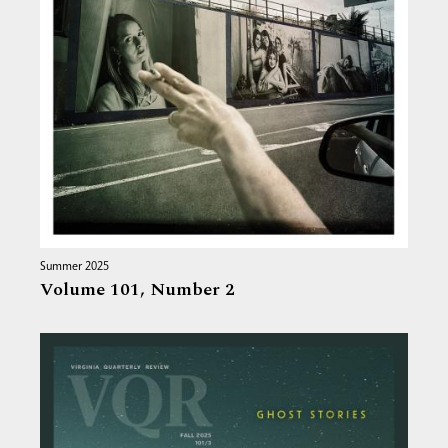
Summer 2025
Volume 101,
Number 2