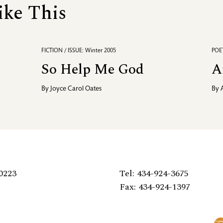
ike This
FICTION / ISSUE: Winter 2005
POET
So Help Me God
A
By
Joyce Carol Oates
By
0223
Tel: 434-924-3675
Fax: 434-924-1397