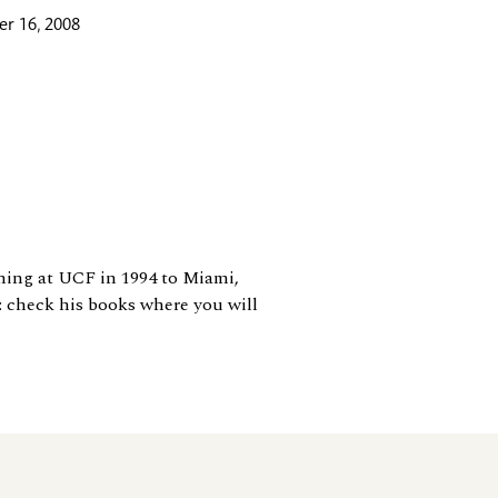
r 16, 2008
ching at UCF in 1994 to Miami,
: check his books where you will