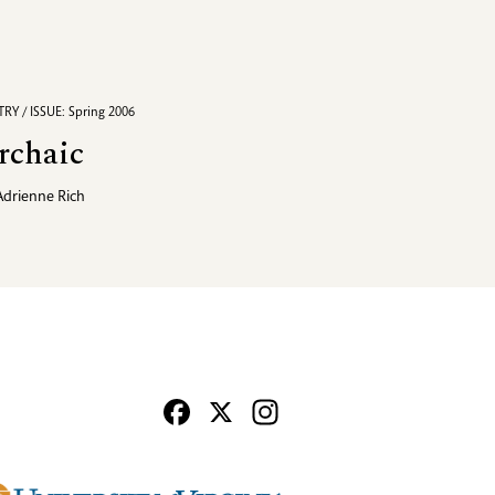
RY / ISSUE: Spring 2006
rchaic
Adrienne Rich
Facebook
X
Instagram