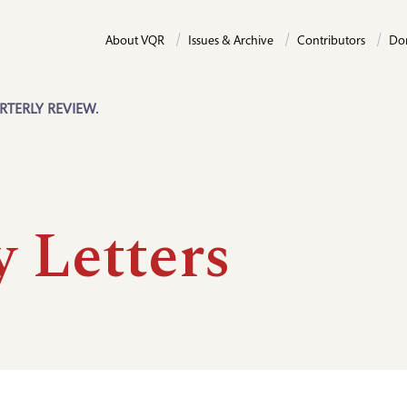
About VQR
Issues & Archive
Contributors
Do
RTERLY REVIEW.
y Letters