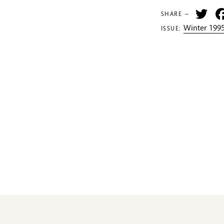
Tw
SHARE —
Winter 1995
ISSUE: