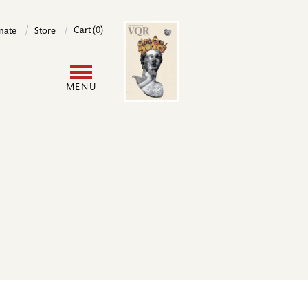
Image
Cart (0)
nate
Store
User
MENU
account
menu