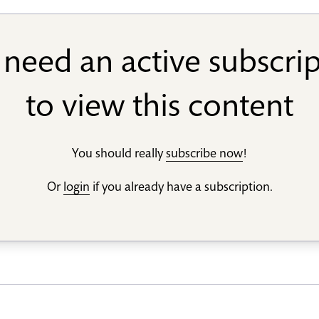
need an active subscri
to view this content
You should really
subscribe now
!
Or
login
if you already have a subscription.