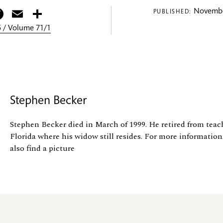
itter
Facebook
Email
Share
Novembe
PUBLISHED:
 / Volume 71/1
Stephen Becker
Stephen Becker died in March of 1999. He retired from tea
Florida where his widow still resides. For more information
also find a picture