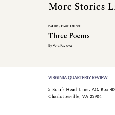
More Stories L
POETRY / ISSUE: Fall 2011
Three Poems
By
Vera Pavlova
VIRGINIA QUARTERLY REVIEW
5 Boar’s Head Lane, P.O. Box 40
Charlottesville, VA 22904