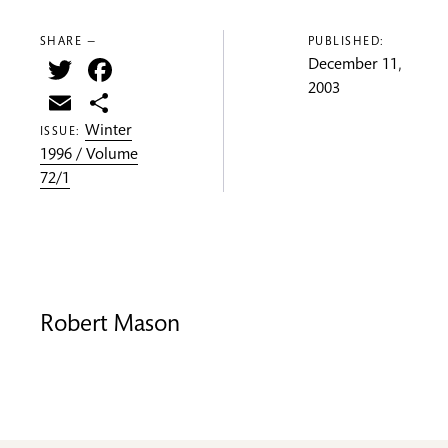
SHARE —
PUBLISHED:
Twitter
Facebook
December 11,
2003
Email
Share
Winter
ISSUE:
1996 / Volume
72/1
Robert Mason