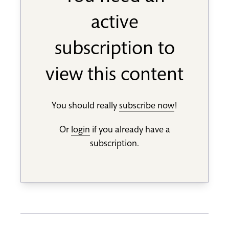
active
subscription to
view this content
You should really
subscribe now
!
Or
login
if you already have a
subscription.