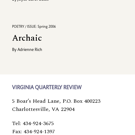
POETRY / ISSUE: Spring 2006
Archaic
By
Adrienne Rich
VIRGINIA QUARTERLY REVIEW
5 Boar’s Head Lane, P.O. Box 400223
Charlottesville, VA 22904
Tel: 434-924-3675
Fax: 434-924-1397