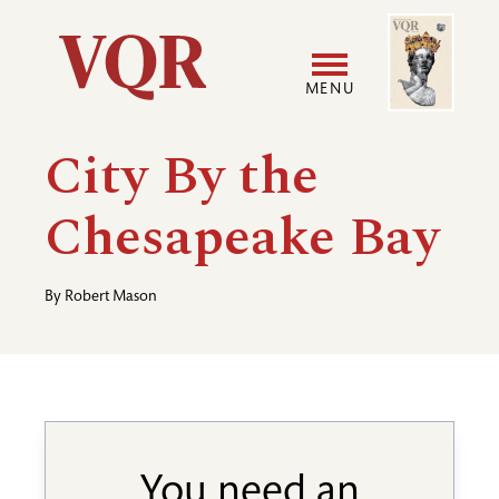
Skip
Image
Utility
to
main
MENU
content
Main
User
City By the
navigation
accoun
Chesapeake Bay
menu
By
Robert Mason
You need an