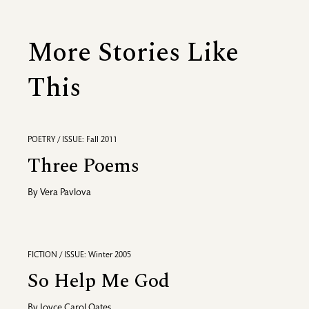
More Stories Like
This
POETRY / ISSUE: Fall 2011
Three Poems
By
Vera Pavlova
FICTION / ISSUE: Winter 2005
So Help Me God
By
Joyce Carol Oates