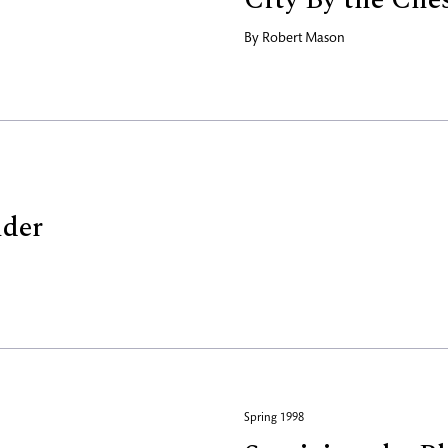
By
Robert Mason
nder
Spring 1998