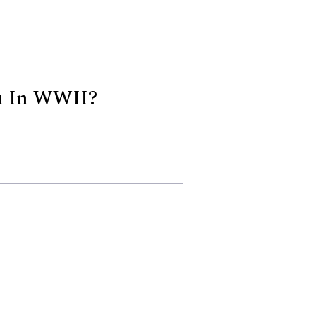
u In WWII?