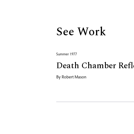
Biography
See Work
Summer 1977
Death Chamber Refl
By
Robert Mason