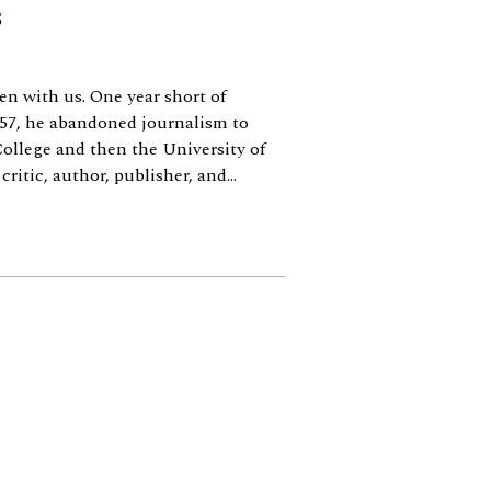
s
n with us. One year short of
—57, he abandoned journalism to
College and then the University of
ritic, author, publisher, and...