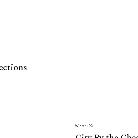
ections
Winter 1996
City By the Che