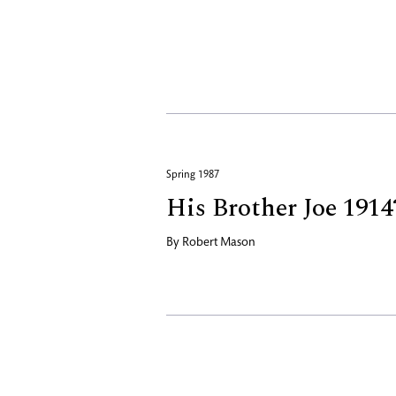
Spring 1987
His Brother Joe 1914
By
Robert Mason