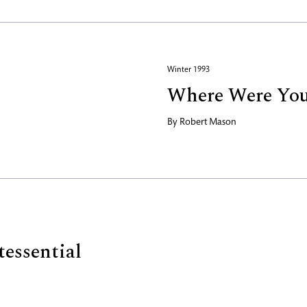
Winter 1993
Where Were Yo
By
Robert Mason
tessential