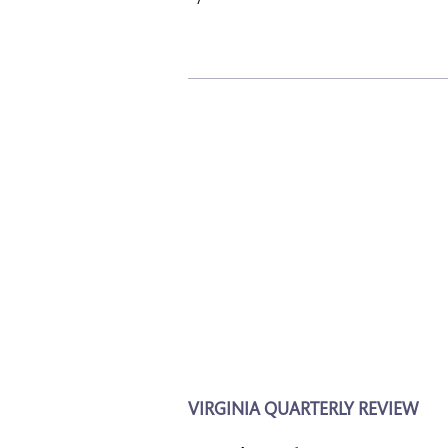
VIRGINIA QUARTERLY REVIEW