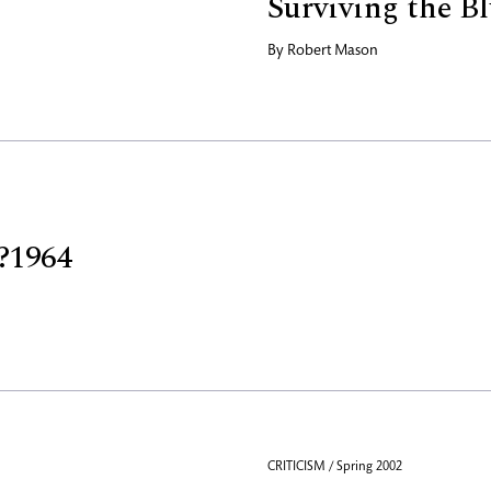
Surviving the Bl
By
Robert Mason
?1964
CRITICISM / Spring 2002