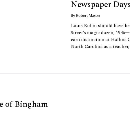
Newspaper Day
By
Robert Mason
Louis Rubin should have bee
Street’s magic dozen, 1946
earn distinction at Hollins 
North Carolina as a teacher, c
se of Bingham