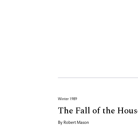
Winter 1989
The Fall of the Hou
By
Robert Mason