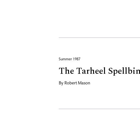
Summer 1987
The Tarheel Spellbi
By
Robert Mason