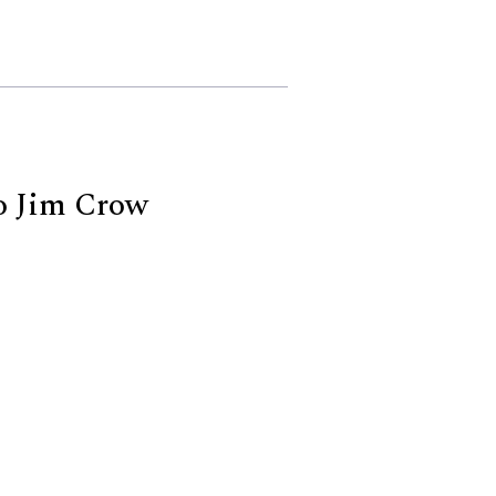
o Jim Crow