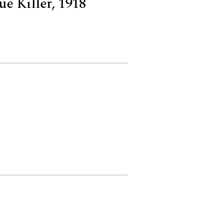
ue Killer, 1918