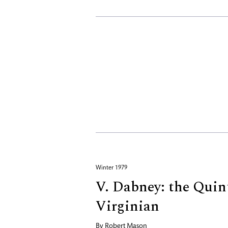
Winter 1979
V. Dabney: the Quin
Virginian
By
Robert Mason