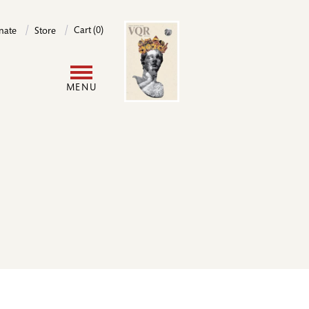
Image
Cart (0)
nate
Store
User
MENU
account
menu