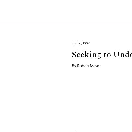
Spring 1992
Seeking to Und
By
Robert Mason