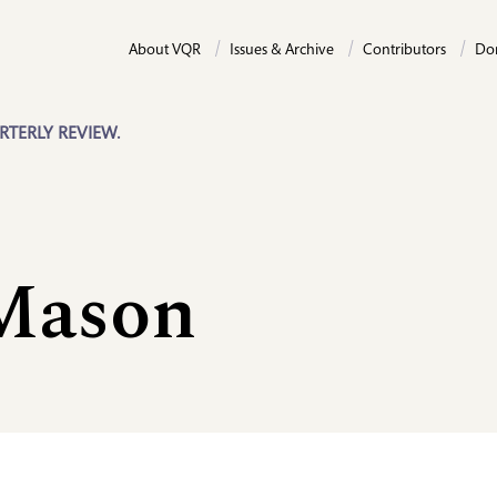
About VQR
Issues & Archive
Contributors
Do
RTERLY REVIEW.
Mason