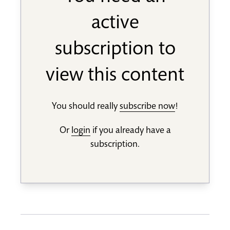
active
subscription to
view this content
You should really
subscribe now
!
Or
login
if you already have a
subscription.