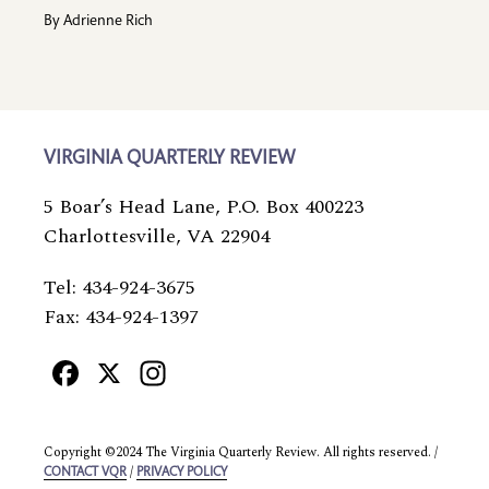
By
Adrienne Rich
VIRGINIA QUARTERLY REVIEW
5 Boar’s Head Lane, P.O. Box 400223
Charlottesville, VA 22904
Tel: 434-924-3675
Fax: 434-924-1397
Facebook
X
Instagram
Copyright ©2024 The Virginia Quarterly Review. All rights reserved. /
/
CONTACT VQR
PRIVACY POLICY