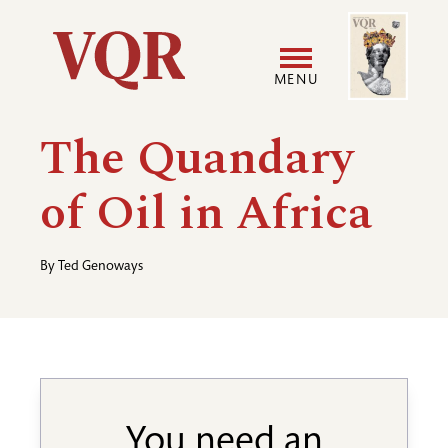
Skip
Image
Utility
to
main
MENU
content
Main
User
The Quandary
navigation
accoun
of Oil in Africa
menu
By
Ted Genoways
You need an