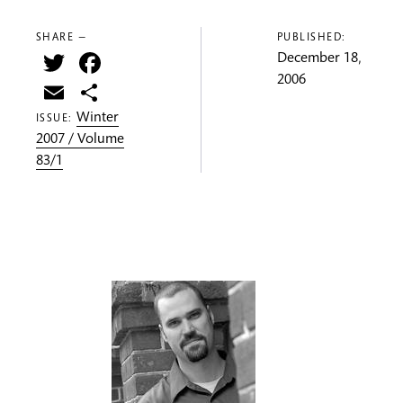
SHARE —
PUBLISHED:
Twitter
Facebook
December 18,
2006
Email
Share
Winter
ISSUE:
2007 / Volume
83/1