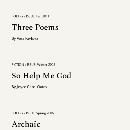
POETRY / ISSUE: Fall 2011
Three Poems
By
Vera Pavlova
FICTION / ISSUE: Winter 2005
So Help Me God
By
Joyce Carol Oates
POETRY / ISSUE: Spring 2006
Archaic