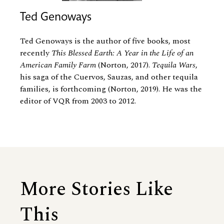
Ted Genoways
Ted Genoways is the author of five books, most
recently
This Blessed Earth: A Year in the Life of an
American Family Farm
(Norton, 2017).
Tequila Wars
,
his saga of the Cuervos, Sauzas, and other tequila
families, is forthcoming (Norton, 2019). He was the
editor of VQR from 2003 to 2012.
More Stories Like
This