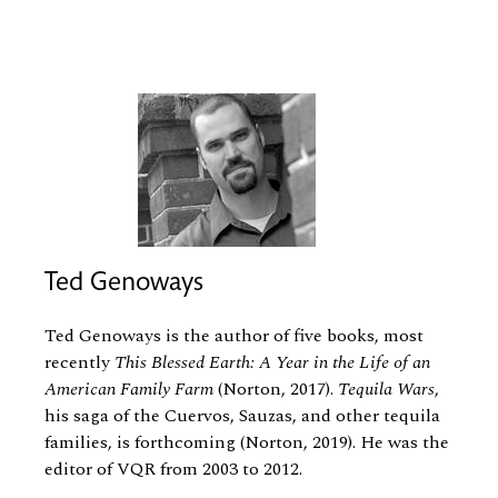
Ted Genoways
Ted Genoways is the author of five books, most
recently
This Blessed Earth: A Year in the Life of an
American Family Farm
(Norton, 2017).
Tequila Wars
,
his saga of the Cuervos, Sauzas, and other tequila
families, is forthcoming (Norton, 2019). He was the
editor of VQR from 2003 to 2012.