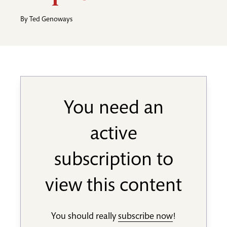
By
Ted Genoways
You need an
active
subscription to
view this content
You should really
subscribe now
!