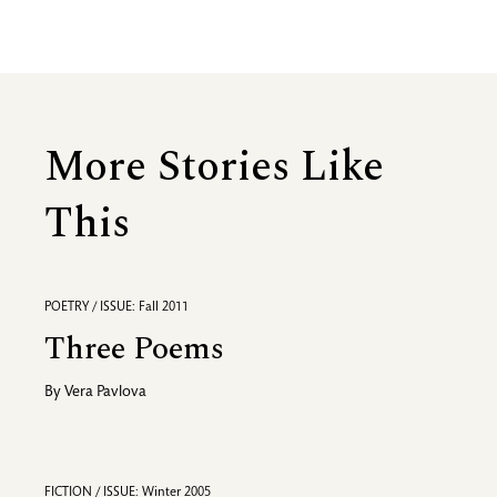
More Stories Like
This
POETRY / ISSUE: Fall 2011
Three Poems
By
Vera Pavlova
FICTION / ISSUE: Winter 2005