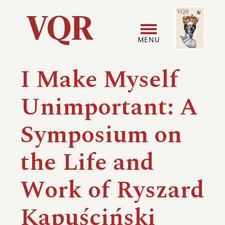
Skip
Image
Utility
to
main
MENU
content
Main
User
I Make Myself
navigation
accoun
Unimportant: A
menu
Symposium on
the Life and
Work of Ryszard
Kapuściński