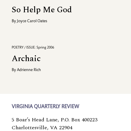
So Help Me God
By
Joyce Carol Oates
POETRY / ISSUE: Spring 2006
Archaic
By
Adrienne Rich
VIRGINIA QUARTERLY REVIEW
5 Boar’s Head Lane, P.O. Box 400223
Charlottesville, VA 22904