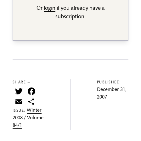
Or
login
if you already have a
subscription.
SHARE —
PUBLISHED:
Twitter
Facebook
December 31,
2007
Email
Share
Winter
ISSUE:
2008 / Volume
84/1