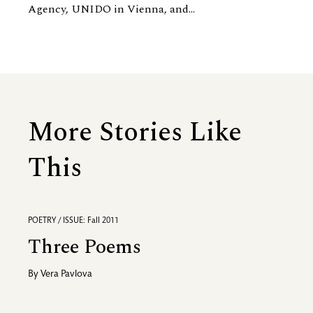
Agency, UNIDO in Vienna, and...
More Stories Like
This
POETRY / ISSUE: Fall 2011
Three Poems
By
Vera Pavlova