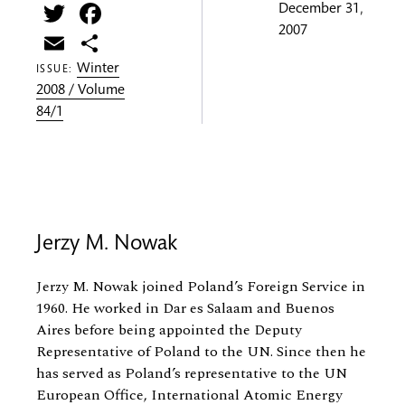
Twitter
Facebook
December 31,
2007
Email
Share
Winter
ISSUE:
2008 / Volume
84/1
Jerzy M. Nowak
Jerzy M. Nowak joined Poland’s Foreign Service in
1960. He worked in Dar es Salaam and Buenos
Aires before being appointed the Deputy
Representative of Poland to the UN. Since then he
has served as Poland’s representative to the UN
European Office, International Atomic Energy