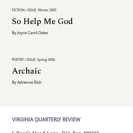
FICTION / ISSUE: Winter 2005
So Help Me God
By
Joyce Carol Oates
POETRY / ISSUE: Spring 2006
Archaic
By
Adrienne Rich
VIRGINIA QUARTERLY REVIEW