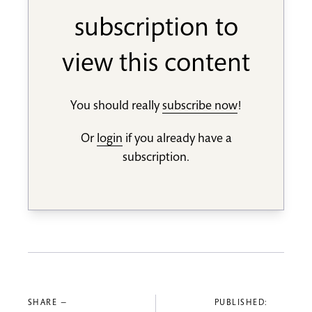
subscription to
view this content
You should really
subscribe now
!
Or
login
if you already have a
subscription.
SHARE —
PUBLISHED: