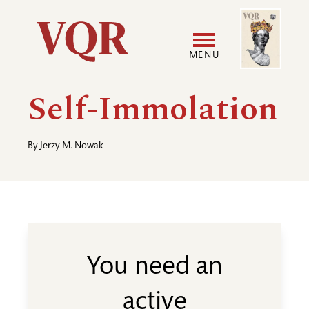
Skip
Image
Utility
to
main
MENU
content
Main
User
Self-Immolation
navigation
accoun
By
Jerzy M. Nowak
menu
You need an
active