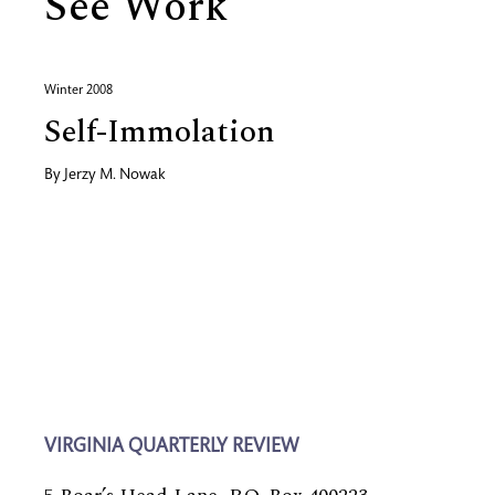
See Work
Winter 2008
Self-Immolation
By
Jerzy M. Nowak
VIRGINIA QUARTERLY REVIEW