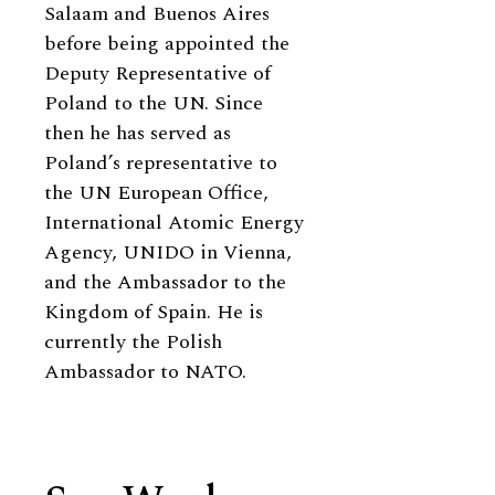
Salaam and Buenos Aires
before being appointed the
Deputy Representative of
Poland to the UN. Since
then he has served as
Poland’s representative to
the UN European Office,
International Atomic Energy
Agency, UNIDO in Vienna,
and the Ambassador to the
Kingdom of Spain. He is
currently the Polish
Ambassador to NATO.