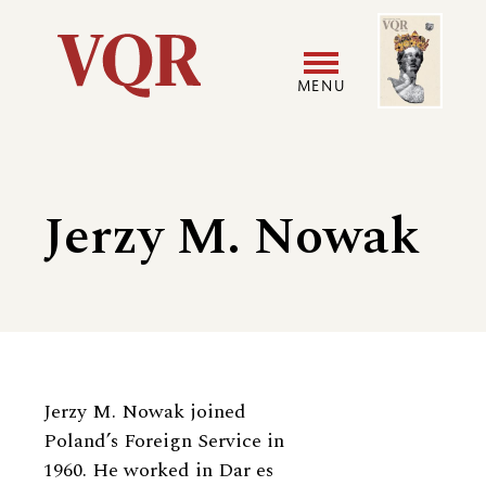
Skip
Image
Utility
to
main
MENU
content
Main
User
navigation
accoun
Jerzy M. Nowak
menu
Biography
Jerzy M. Nowak joined
Poland’s Foreign Service in
1960. He worked in Dar es