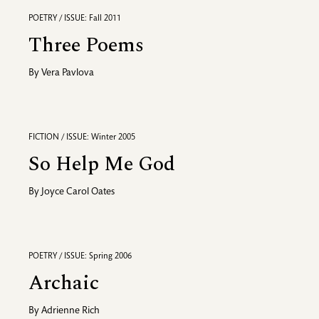
POETRY / ISSUE: Fall 2011
Three Poems
By
Vera Pavlova
FICTION / ISSUE: Winter 2005
So Help Me God
By
Joyce Carol Oates
POETRY / ISSUE: Spring 2006
Archaic
By
Adrienne Rich