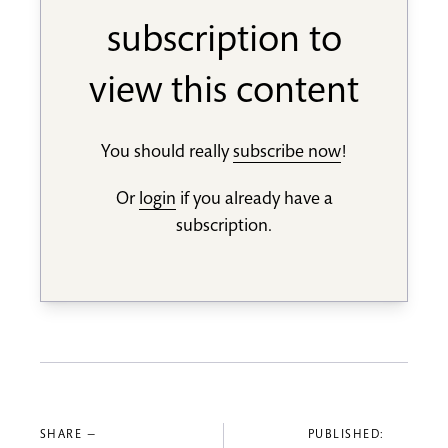
subscription to
view this content
You should really
subscribe now
!
Or
login
if you already have a
subscription.
SHARE —
PUBLISHED: