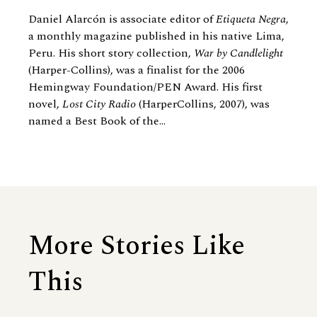
Daniel Alarcón is associate editor of
Etiqueta Negra
,
a monthly magazine published in his native Lima,
Peru. His short story collection,
War by Candlelight
(Harper-Collins), was a finalist for the 2006
Hemingway Foundation/PEN Award. His first
novel,
Lost City Radio
(HarperCollins, 2007), was
named a Best Book of the...
More Stories Like
This