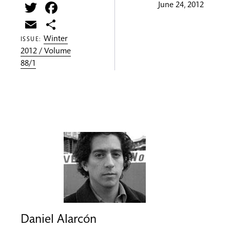
Twitter
Facebook
June 24, 2012
Email
Share
Winter
ISSUE:
2012 / Volume
88/1
Daniel Alarcón