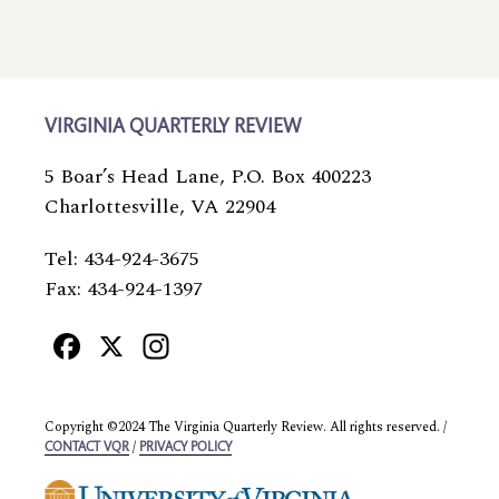
VIRGINIA QUARTERLY REVIEW
5 Boar’s Head Lane, P.O. Box 400223
Charlottesville, VA 22904
Tel: 434-924-3675
Fax: 434-924-1397
Facebook
X
Instagram
Copyright ©2024 The Virginia Quarterly Review. All rights reserved. /
/
CONTACT VQR
PRIVACY POLICY