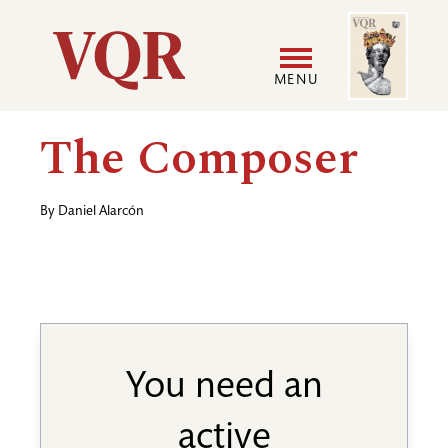
Skip
Image
Utility
to
main
MENU
content
Main
User
The Composer
navigation
accoun
By
Daniel Alarcón
menu
You need an
active