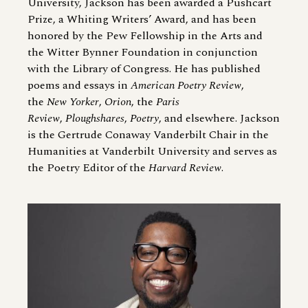
University, Jackson has been awarded a Pushcart
Prize, a Whiting Writers’ Award, and has been
honored by the Pew Fellowship in the Arts and
the Witter Bynner Foundation in conjunction
with the Library of Congress. He has published
poems and essays in
American Poetry Review
,
the
New Yorker
,
Orion
, the
Paris
Review
,
Ploughshares
,
Poetry
, and elsewhere. Jackson
is the Gertrude Conaway Vanderbilt Chair in the
Humanities at Vanderbilt University and serves as
the Poetry Editor of the
Harvard Review
.
Image