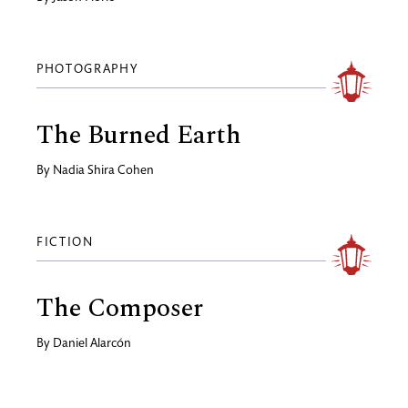
PHOTOGRAPHY
The Burned Earth
By
Nadia Shira Cohen
FICTION
The Composer
By
Daniel Alarcón