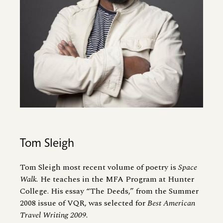
Tom Sleigh
Tom Sleigh most recent volume of poetry is
Space
Walk.
He teaches in the MFA Program at Hunter
College. His essay “The Deeds,” from the Summer
2008 issue of VQR, was selected for
Best American
Travel Writing 2009.