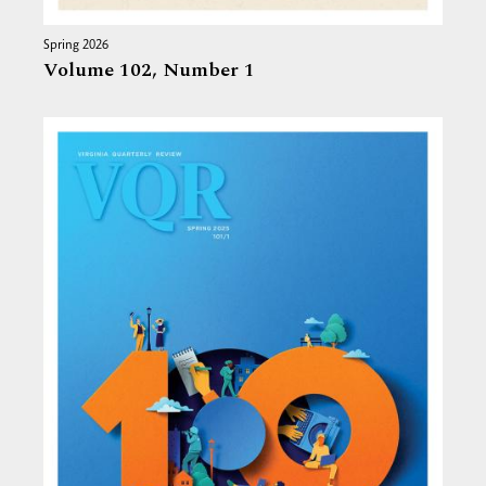
Spring 2026
Volume 102,
Number 1