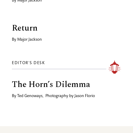
By
Major Jackson
Return
By
Major Jackson
EDITOR'S DESK
The Horn’s Dilemma
By
Ted Genoways
,
Photography by
Jason Florio