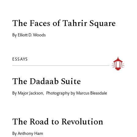
The Faces of Tahrir Square
By
Elliott D. Woods
ESSAYS
The Dadaab Suite
By
Major Jackson
,
Photography by
Marcus Bleasdale
The Road to Revolution
By
Anthony Ham