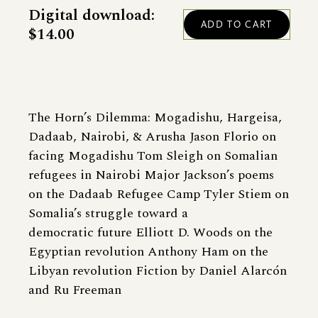
Digital download:
$14.00
The Horn’s Dilemma: Mogadishu, Hargeisa,
Dadaab, Nairobi, & Arusha Jason Florio on
facing Mogadishu Tom Sleigh on Somalian
refugees in Nairobi Major Jackson’s poems
on the Dadaab Refugee Camp Tyler Stiem on
Somalia’s struggle toward a
democratic future Elliott D. Woods on the
Egyptian revolution Anthony Ham on the
Libyan revolution Fiction by Daniel Alarcón
and Ru Freeman