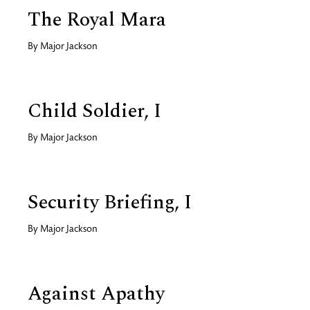
The Royal Mara
By
Major Jackson
Child Soldier, I
By
Major Jackson
Security Briefing, I
By
Major Jackson
Against Apathy