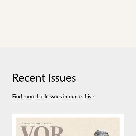
Recent Issues
Find more back issues in our archive