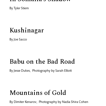
By
Tyler Stiem
Kushinagar
By
Joe Sacco
Babu on the Bad Road
By
Jesse Dukes
,
Photography by
Sarah Elliott
Mountains of Gold
By
Dimiter Kenarov
,
Photography by
Nadia Shira Cohen