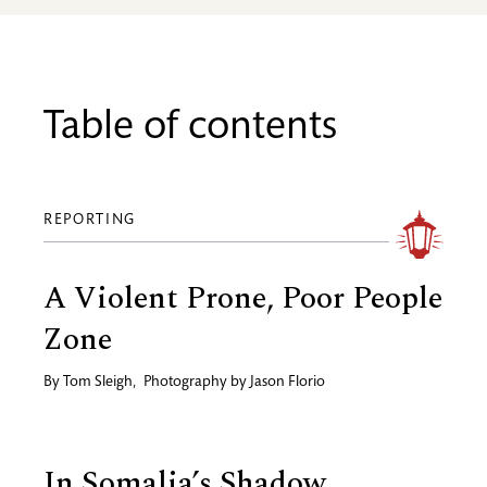
Table of contents
REPORTING
A Violent Prone, Poor People
Zone
By
Tom Sleigh
,
Photography by
Jason Florio
In Somalia’s Shadow