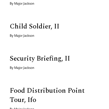
By
Major Jackson
Child Soldier, II
By
Major Jackson
Security Briefing, II
By
Major Jackson
Food Distribution Point
Tour, Ifo