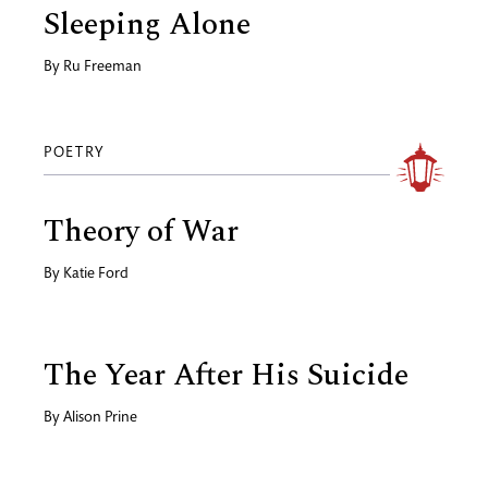
Sleeping Alone
By
Ru Freeman
POETRY
Theory of War
By
Katie Ford
The Year After His Suicide
By
Alison Prine