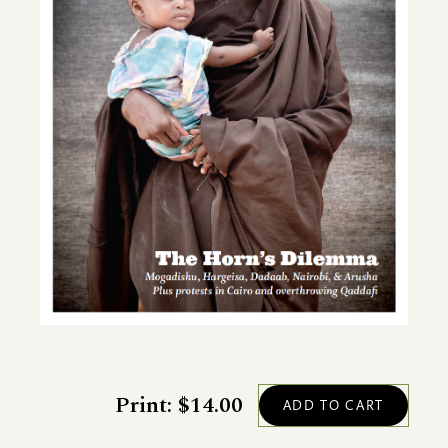
Print: $14.00