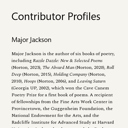
Contributor Profiles
Major Jackson
Major Jackson is the author of six books of poetry,
including
Razzle Dazzle: New
&
Selected Poems
(Norton, 2023),
The Absurd Man
(Norton, 2020),
Roll
Deep
(Norton, 2015),
Holding Company
(Norton,
2010),
Hoops
(Norton, 2006), and
Leaving Saturn
(Georgia UP, 2002), which won the Cave Canem
Poetry Prize for a first book of poems. A recipient
of fellowships from the Fine Arts Work Center in
Provincetown, the Guggenheim Foundation, the
National Endowment for the Arts, and the
Radcliffe Institute for Advanced Study at Harvard