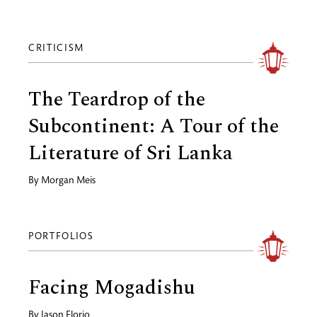
CRITICISM
The Teardrop of the
Subcontinent: A Tour of the
Literature of Sri Lanka
By
Morgan Meis
PORTFOLIOS
Facing Mogadishu
By
Jason Florio