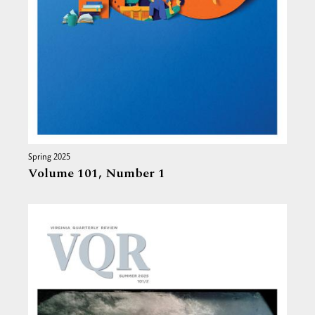
Spring 2025
Volume 101,
Number 1