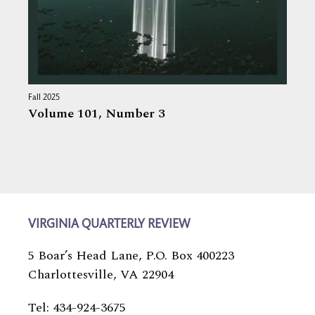
Fall 2025
Volume 101,
Number 3
VIRGINIA QUARTERLY REVIEW
5 Boar’s Head Lane, P.O. Box 400223
Charlottesville, VA 22904
Tel: 434-924-3675