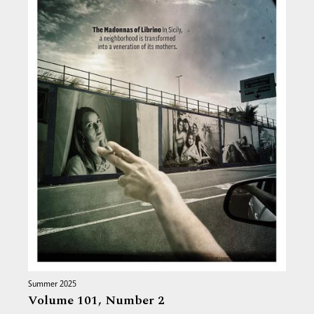
Summer 2025
Volume 101,
Number 2