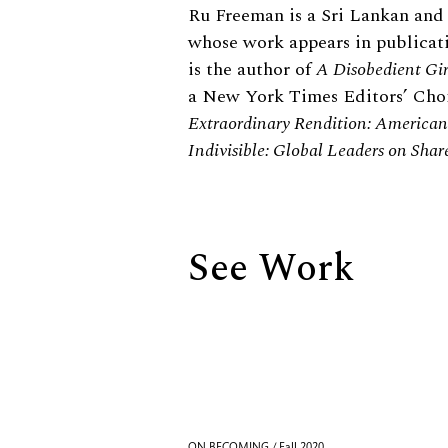
Biography
Ru Freeman is a Sri Lankan and 
whose work appears in publicat
is the author of
A Disobedient Gir
a New York Times Editors’ Choi
Extraordinary Rendition: American 
Indivisible: Global Leaders on Shar
See Work