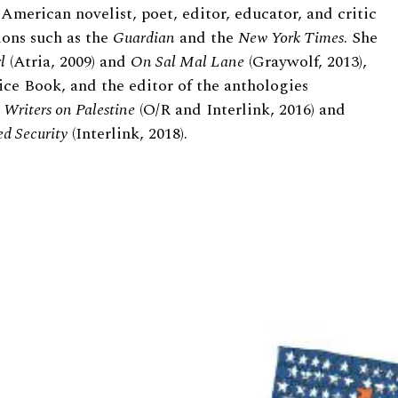
American novelist, poet, editor, educator, and critic
ions such as the
Guardian
and the
New York Times
. She
l
(Atria, 2009) and
On Sal Mal Lane
(Graywolf, 2013),
ce Book, and the editor of the anthologies
Writers on Palestine
(O/R and Interlink, 2016) and
ed Security
(Interlink, 2018).