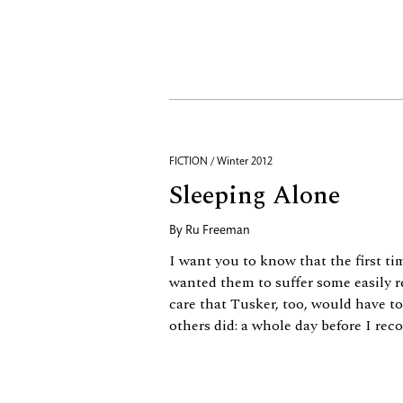
FICTION / Winter 2012
Sleeping Alone
By
Ru Freeman
I want you to know that the first tim
wanted them to suffer some easily r
care that Tusker, too, would have to 
others did: a whole day before I re