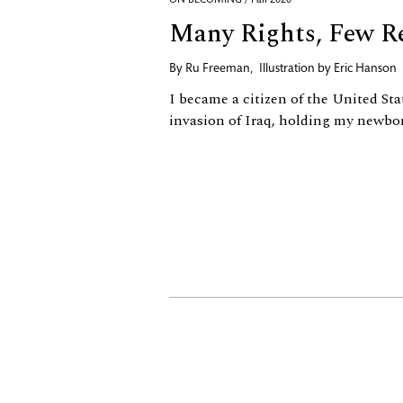
ON BECOMING / Fall 2020
Many Rights, Few Re
By
Ru Freeman
,
Illustration by
Eric Hanson
I became a citizen of the United Sta
invasion of Iraq, holding my newbo