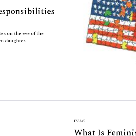
sponsibilities
tes on the eve of the
rn daughter.
ESSAYS
What Is Femini