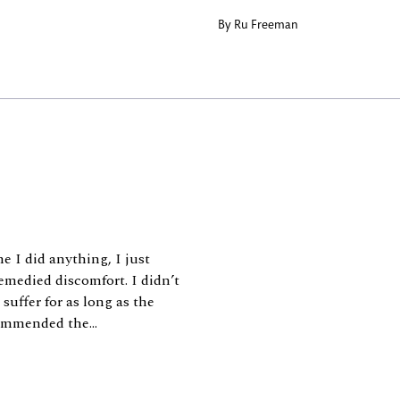
By
Ru Freeman
e I did anything, I just
emedied discomfort. I didn’t
suffer for as long as the
commended the...