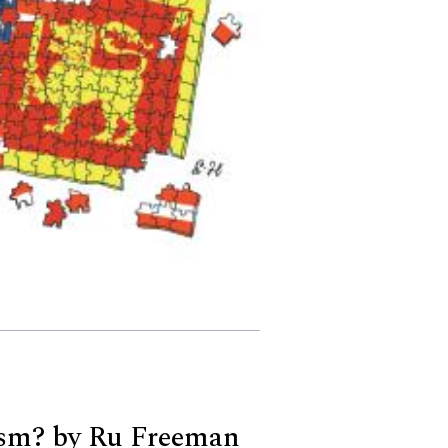
sm? by Ru Freeman