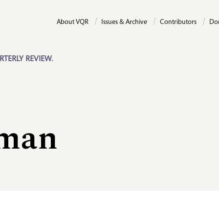
About VQR
Issues & Archive
Contributors
Do
RTERLY REVIEW.
eman