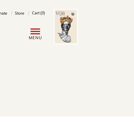
Image
Cart (0)
nate
Store
User
MENU
account
menu