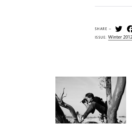
Tw
SHARE —
Winter 2012
ISSUE: