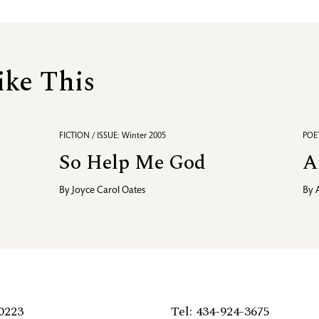
ike This
FICTION / ISSUE: Winter 2005
POET
So Help Me God
A
By
Joyce Carol Oates
By
0223
Tel: 434-924-3675