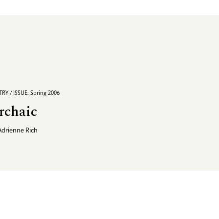
RY / ISSUE: Spring 2006
rchaic
Adrienne Rich