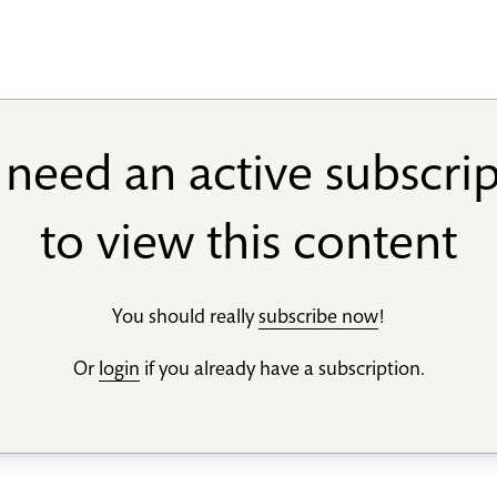
need an active subscri
to view this content
You should really
subscribe now
!
Or
login
if you already have a subscription.