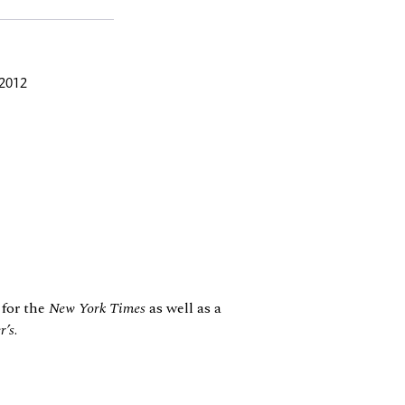
 2012
 for the
New York Times
as well as a
r’s
.