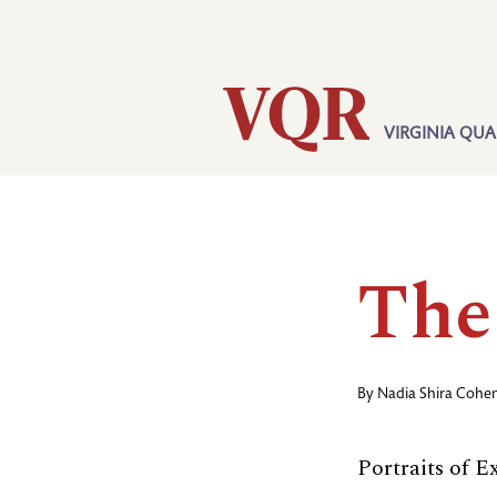
Skip
Utility
to
main
content
VIRGINIA QUA
Main
navigation
The
By
Nadia Shira Cohe
Portraits of 