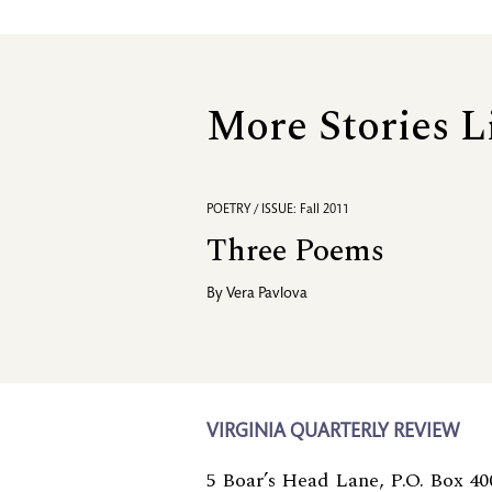
More Stories L
POETRY / ISSUE: Fall 2011
Three Poems
By
Vera Pavlova
VIRGINIA QUARTERLY REVIEW
5 Boar’s Head Lane, P.O. Box 40