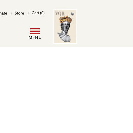
Image
Cart (0)
nate
Store
User
MENU
account
menu