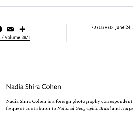
itter
Facebook
Email
Share
June 24,
PUBLISHED:
 / Volume 88/1
Nadia Shira Cohen
Nadia Shira Cohen is a foreign photography correspondent
frequent contributor to
National Geographic Brazil
and
Harpe