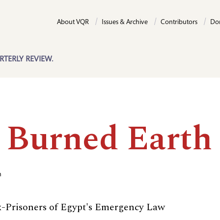
About VQR
Issues & Archive
Contributors
Do
RTERLY REVIEW.
 Burned Earth
n
Ex-Prisoners of Egypt's Emergency Law