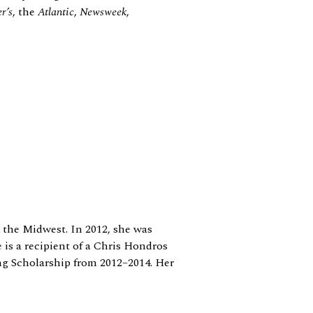
r’s
, the
Atlantic
,
Newsweek
,
 the Midwest. In 2012, she was
 is a recipient of a Chris Hondros
ng Scholarship from 2012–2014. Her