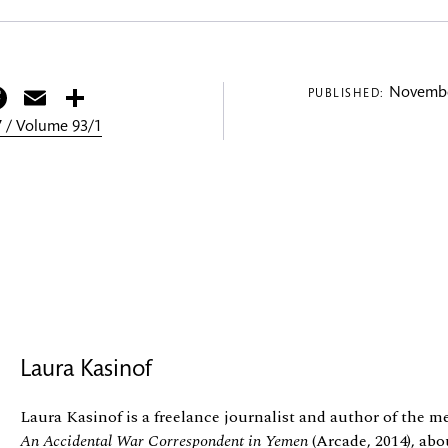
itter
Facebook
Email
Share
Novembe
PUBLISHED:
 / Volume 93/1
Laura Kasinof
Laura Kasinof is a freelance journalist and author of the 
An Accidental War Correspondent in Yemen
(Arcade, 2014), abo