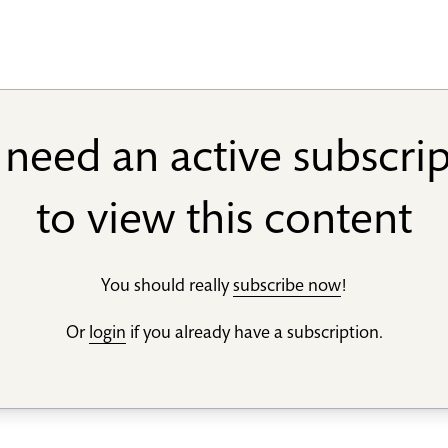
need an active subscri
to view this content
You should really
subscribe now
!
Or
login
if you already have a subscription.