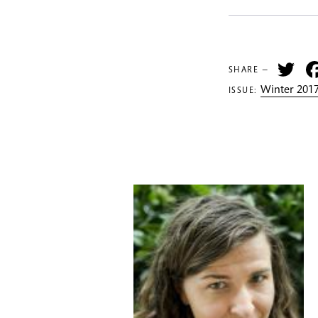
Tw
SHARE —
Winter 2017
ISSUE: