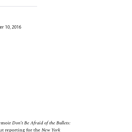
r 10, 2016
memoir
Don’t Be Afraid of the Bullets:
ut reporting for the
New York