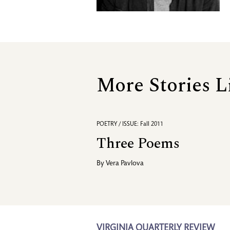
More Stories L
POETRY / ISSUE: Fall 2011
Three Poems
By
Vera Pavlova
VIRGINIA QUARTERLY REVIEW