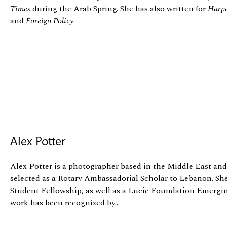
Times
during the Arab Spring. She has also written for
Harpe
and
Foreign Policy
.
Alex Potter
Alex Potter is a photographer based in the Middle East and
selected as a Rotary Ambassadorial Scholar to Lebanon. She
Student Fellowship, as well as a Lucie Foundation Emergi
work has been recognized by...