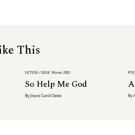
ike This
FICTION / ISSUE: Winter 2005
POET
So Help Me God
A
By
Joyce Carol Oates
By