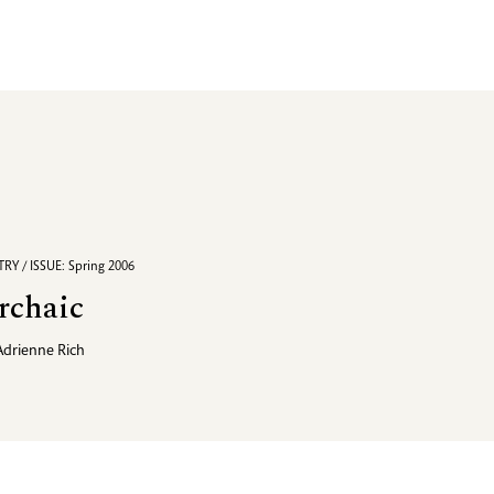
RY / ISSUE: Spring 2006
rchaic
Adrienne Rich