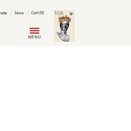
Image
Cart (0)
nate
Store
User
MENU
account
menu