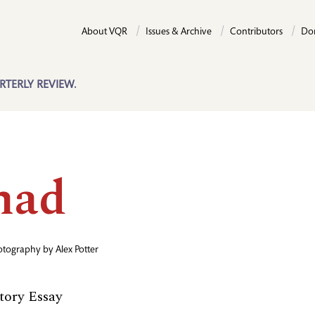
About VQR
Issues & Archive
Contributors
Do
RTERLY REVIEW.
had
otography by
Alex Potter
ory Essay