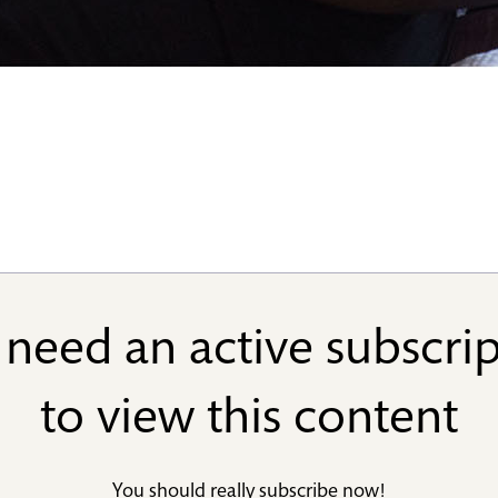
need an active subscri
to view this content
You should really
subscribe now
!