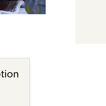
ption