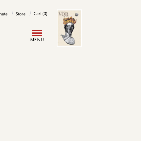
Image
Cart (0)
nate
Store
User
MENU
account
menu