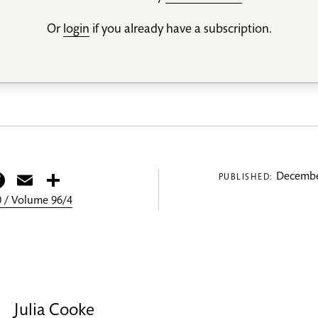
Or
login
if you already have a subscription.
itter
Facebook
Email
Share
Decembe
PUBLISHED:
 / Volume 96/4
Julia Cooke