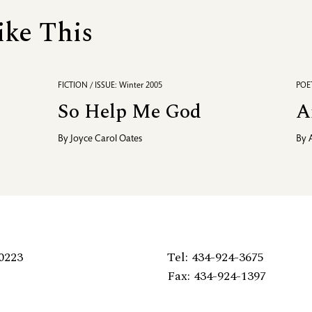
ike This
FICTION / ISSUE: Winter 2005
POET
So Help Me God
A
By
Joyce Carol Oates
By
0223
Tel: 434-924-3675
Fax: 434-924-1397