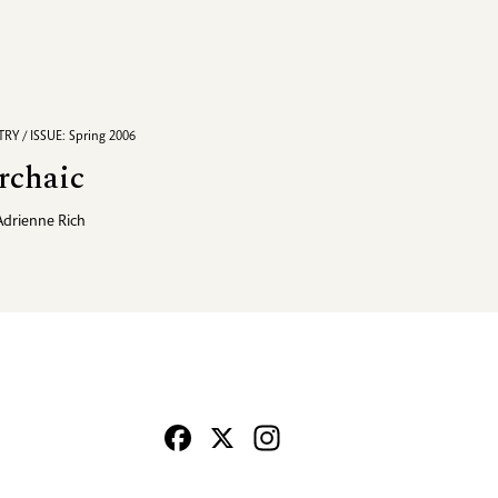
RY / ISSUE: Spring 2006
rchaic
Adrienne Rich
Facebook
X
Instagram