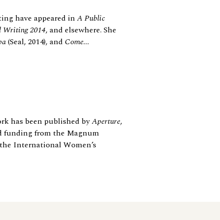
ting have appeared in
A Public
l Writing 2014
, and elsewhere. She
ba
(Seal, 2014), and
Come...
ork has been published by
Aperture
,
ed funding from the Magnum
 the International Women’s