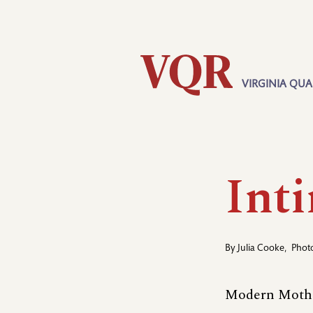
Skip
Utility
to
main
content
VIRGINIA QUA
Main
navigation
Int
By
Julia Cooke
,
Phot
Modern Mothe