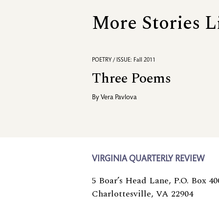
More Stories L
POETRY / ISSUE: Fall 2011
Three Poems
By
Vera Pavlova
VIRGINIA QUARTERLY REVIEW
5 Boar’s Head Lane, P.O. Box 40
Charlottesville, VA 22904