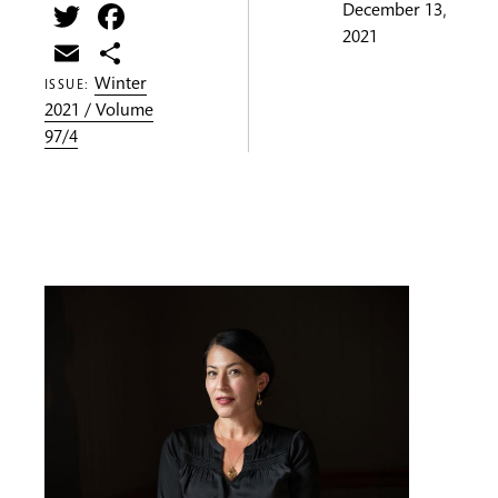
Twitter
Facebook
December 13,
2021
Email
Share
Winter
ISSUE:
2021 / Volume
97/4