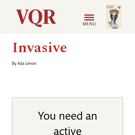
Skip
Image
Utility
to
main
MENU
content
Main
User
Invasive
navigation
accoun
By
Ada Limón
menu
You need an
active