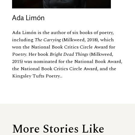
Ada Limón
Ada Limón is the author of six books of poetry,
including
The Carrying
(Milkweed, 2018), which
won the National Book Critics Circle Award for
Poetry. Her book
Bright Dead Things
(Milkweed,
2015) was nominated for the National Book Award,
the National Book Critics Circle Award, and the
Kingsley Tufts Poetry...
More Stories Like