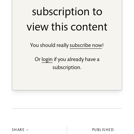
subscription to
view this content
You should really
subscribe now
!
Or
login
if you already have a
subscription.
SHARE —
PUBLISHED: