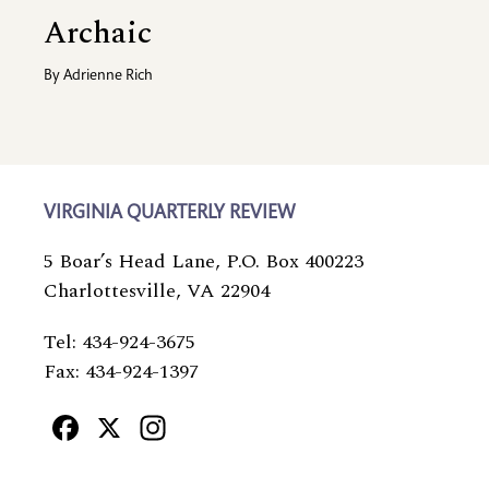
Archaic
By
Adrienne Rich
VIRGINIA QUARTERLY REVIEW
5 Boar’s Head Lane, P.O. Box 400223
Charlottesville, VA 22904
Tel: 434-924-3675
Fax: 434-924-1397
Facebook
X
Instagram