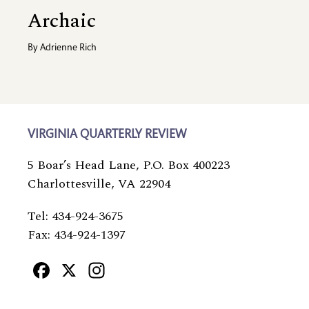
Archaic
By
Adrienne Rich
VIRGINIA QUARTERLY REVIEW
5 Boar’s Head Lane, P.O. Box 400223
Charlottesville, VA 22904
Tel: 434-924-3675
Fax: 434-924-1397
Facebook
X
Instagram