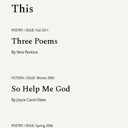
This
POETRY / ISSUE: Fall 2011
Three Poems
By
Vera Pavlova
FICTION / ISSUE: Winter 2005
So Help Me God
By
Joyce Carol Oates
POETRY / ISSUE: Spring 2006