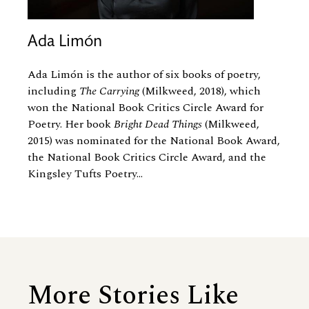
Ada Limón
Ada Limón is the author of six books of poetry,
including
The Carrying
(Milkweed, 2018), which
won the National Book Critics Circle Award for
Poetry. Her book
Bright Dead Things
(Milkweed,
2015) was nominated for the National Book Award,
the National Book Critics Circle Award, and the
Kingsley Tufts Poetry...
More Stories Like