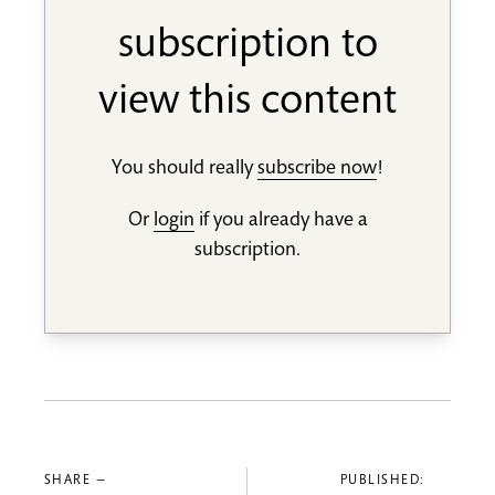
subscription to
view this content
You should really
subscribe now
!
Or
login
if you already have a
subscription.
SHARE —
PUBLISHED: