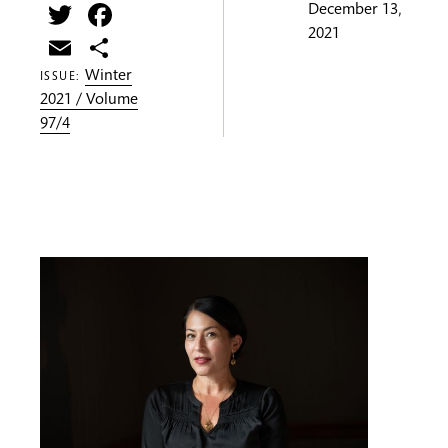
Twitter
Facebook
December 13,
2021
Email
Share
Winter
ISSUE:
2021 / Volume
97/4