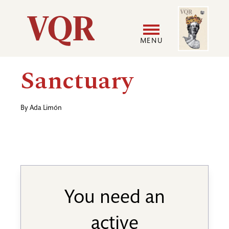
Skip
Image
Utility
to
main
MENU
content
Main
User
Sanctuary
navigation
accoun
By
Ada Limón
menu
You need an
active