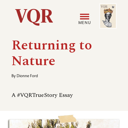
Skip
Image
Utility
to
main
MENU
content
Main
User
Returning to
navigation
accoun
Nature
menu
By
Dionne Ford
A #VQRTrueStory Essay