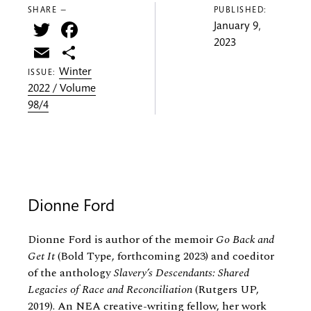
SHARE —
PUBLISHED:
Twitter
Facebook
January 9,
2023
Email
Share
Winter
ISSUE:
2022 / Volume
98/4
Dionne Ford
Dionne Ford is author of the memoir
Go Back and
Get It
(Bold Type, forthcoming 2023) and coeditor
of the anthology
Slavery’s Descendants: Shared
Legacies of Race and Reconciliation
(Rutgers UP,
2019). An NEA creative-writing fellow, her work